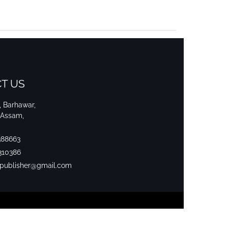
T US
i, Barhawar,
 Assam,
388663
310386
srpublisher@gmail.com