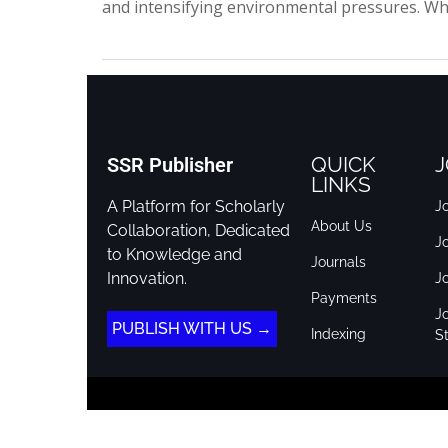
and intensifying environmental pressures. Wh
QUICK
J
SSR Publisher
LINKS
A Platform for Scholarly
Jo
About Us
Collaboration, Dedicated
J
to Knowledge and
Journals
Innovation.
J
Payments
Jo
PUBLISH WITH US →
Indexing
St