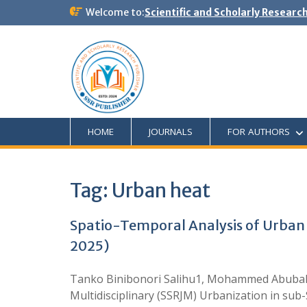
Welcome to:
Scientific and Scholarly Researc
HOME
JOURNALS
FOR AUTHORS
Tag:
Urban heat
Spatio-Temporal Analysis of Urban 
2025)
Tanko Binibonori Salihu1, Mohammed Abubaka
Multidisciplinary (SSRJM) Urbanization in sub