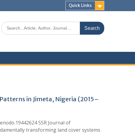
Quick Links
atterns in Jimeta, Nigeria (2015–
enodo.19442624 SSR Journal of
undamentally transforming land cover systems