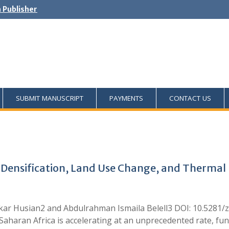
h Publisher
SUBMIT MANUSCRIPT
PAYMENTS
CONTACT US
Densification, Land Use Change, and Thermal P
r Husian2 and Abdulrahman Ismaila Belell3 DOI: 10.5281/z
-Saharan Africa is accelerating at an unprecedented rate, f