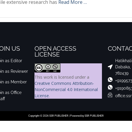
ile extensive research has
Read More …
OIN US
OPEN ACCESS
CONTAC
LICENSE
in as Editor
Hatikhal
Dabaka,
oin as Reviewer
782439
This work is licensed under a
+919957
oin as Member
Creative Commons Attribution-
+919085
NonCommercial 4.0 International
in as Office
License
.
office.s
aff
Copyright © 2026 SSR PUBLISHER | Powered by SSR PUBLISHER