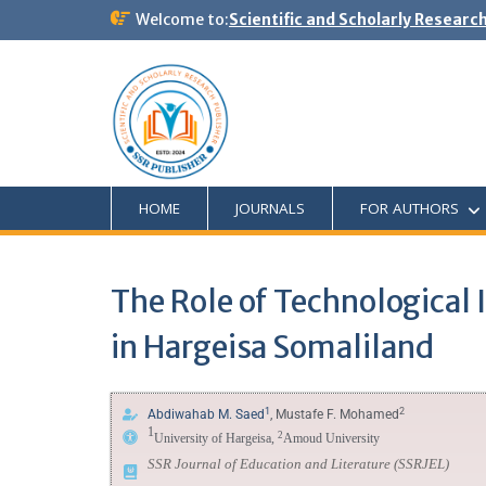
Welcome to:
Scientific and Scholarly Researc
HOME
JOURNALS
FOR AUTHORS
The Role of Technological I
in Hargeisa Somaliland
1
2
Abdiwahab M. Saed
, Mustafe F. Mohamed
1
2
University of Hargeisa,
Amoud University
SSR Journal of Education and Literature
(SSRJEL)