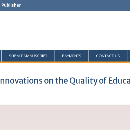
h Publisher
SUBMIT MANUSCRIPT
PAYMENTS
CONTACT US
nnovations on the Quality of Educa