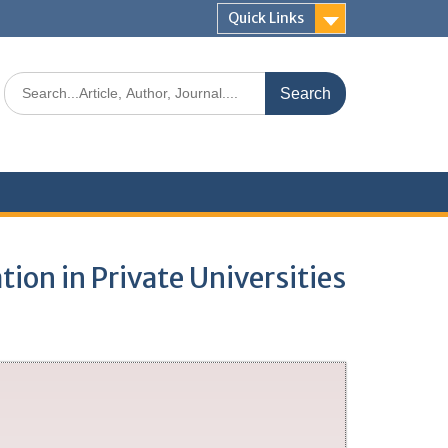
Quick Links
tion in Private Universities