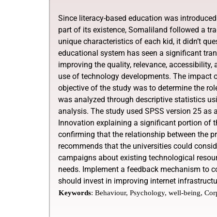
Since literacy-based education was introduced
part of its existence, Somaliland followed a tra
unique characteristics of each kid, it didn’t qu
educational system has seen a significant tran
improving the quality, relevance, accessibility
use of technology developments. The impact of
objective of the study was to determine the rol
was analyzed through descriptive statistics us
analysis. The study used SPSS version 25 as an 
Innovation explaining a significant portion of t
confirming that the relationship between the pr
recommends that the universities could consid
campaigns about existing technological resour
needs. Implement a feedback mechanism to con
should invest in improving internet infrastruc
Keywords
:
Behaviour, Psychology, well-being, Cor