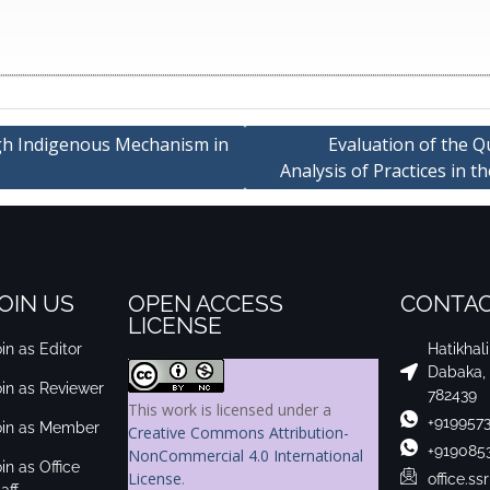
gh Indigenous Mechanism in
Evaluation of the Q
Analysis of Practices in t
OIN US
OPEN ACCESS
CONTAC
LICENSE
in as Editor
Hatikhal
Dabaka,
oin as Reviewer
782439
This work is licensed under a
+919957
oin as Member
Creative Commons Attribution-
+919085
NonCommercial 4.0 International
in as Office
License
.
office.s
aff