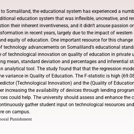
 to Somaliland, the educational system has experienced a numbe
ditional education system that was inflexible, uncreative, and res
estion their inherent inventiveness, and it didn’t arouse passion 
sformation in recent years, largely due to the impact of weste
, and equity of education. One important resource for this change
 technology advancements on Somaliland’s educational standard
e of technological innovation on quality of education in private 
ing mean, standard deviation and percentages and inferential stat
analytical tool. The study found that that the regression model i
he variance in Quality of Education. The F-statistic is high (69.0
edictor (Technological Innovation) and the (Quality of Education
er increasing the availability of devices through lending progr
ces could help. The university should assess and enhance the c
tinuously gather student input on technological resources an
ture on campus.
poral Punishment