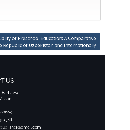
uality of Preschool Education: A Comparative
he Republic of Uzbekistan and Internationally
T US
i, Barhawar,
 Assam,
388663
310386
srpublisher@gmail.com