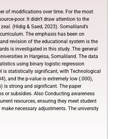
r of modifications over time. For the most
ource-poor. It didn’t draw attention to the
or zeal. (Hidig & Saed, 2023). Somaliland’s
rn curriculum. The emphasis has been on
 and revision of the educational system is the
s is investigated in this study. The general
universities in Hargeisa, Somaliland. The data
istics using binary logistic regression
s statistically significant, with Technological
84), and the p-value is extremely low (.000),
) is strong and significant. The paper
ams or subsidies. Also Conducting awareness
urrent resources, ensuring they meet student
d make necessary adjustments. The university