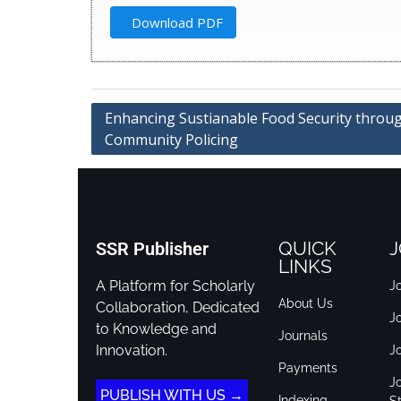
Download PDF
Enhancing Sustianable Food Security throu
Community Policing
QUICK
J
SSR Publisher
LINKS
A Platform for Scholarly
Jo
About Us
Collaboration, Dedicated
J
to Knowledge and
Journals
Innovation.
J
Payments
Jo
PUBLISH WITH US →
Indexing
St