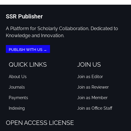
SSR Publisher
A Platform for Scholarly Collaboration, Dedicated to
Knowledge and Innovation.
PUBLISH WITH US →
QUICK LINKS
JOIN US
About Us
Join as Editor
Journals
Join as Reviewer
Payments
Join as Member
Indexing
Join as Office Staff
OPEN ACCESS LICENSE