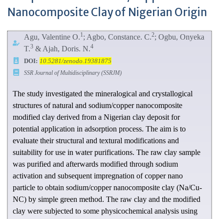
Nanocomposite Clay of Nigerian Origin
1
2
Agu, Valentine O.
; Agbo, Constance. C.
; Ogbu, Onyeka
3
4
T.
& Ajah, Doris. N.
DOI:
10.5281/zenodo.19381875
SSR Journal of Multidisciplinary (SSRJM)
The study investigated the mineralogical and crystallogical
structures of natural and sodium/copper nanocomposite
modified clay derived from a Nigerian clay deposit for
potential application in adsorption process. The aim is to
evaluate their structural and textural modifications and
suitability for use in water purifications. The raw clay sample
was purified and afterwards modified through sodium
activation and subsequent impregnation of copper nano
particle to obtain sodium/copper nanocomposite clay (Na/Cu-
NC) by simple green method. The raw clay and the modified
clay were subjected to some physicochemical analysis using