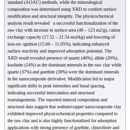
standard (AOAC) methods, while the mineralogical
composition was determined using XRD to confirm surface
modification and structural integrity. The physicochemical
analysis result revealed a successful functionalization of the
raw clay with increase in surface area (49 – 123 m2/g), cation
exchange capacity (17.52 – 21.54 mol/kg) and lowering of
loss-on- ignition (15.60 – 11.95%), indicating enhanced
surface reactivity and improved adsorption potential. The
XRD result revealed presence of quartz (46%), albite (20%),
kaolinite (14%) as the dominant minerals in the raw clay while
quartz (37%) and goethite (39%) were the dominant minerals
in the nanocomposite derivative. Modification led to major
significant shifts in peak intensities and basal spacing,
indicating successful intercalation and structural
rearrangements. The reported mineral composition and
structural data suggest that sodium/copper nanocomposite clay
exhibited improved physicochemical properties compared to
the raw clay and is also highly functionalized for adsorption
applications with strong presence of goethite, clinochlore and