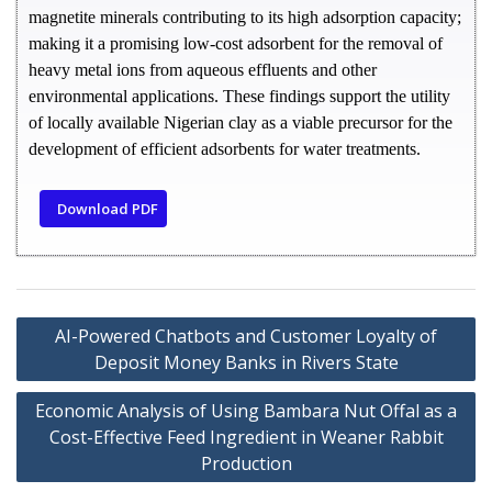
magnetite minerals contributing to its high adsorption capacity;
making it a promising low-cost adsorbent for the removal of
heavy metal ions from aqueous effluents and other
environmental applications. These findings support the utility
of locally available Nigerian clay as a viable precursor for the
development of efficient adsorbents for water treatments.
Download PDF
AI-Powered Chatbots and Customer Loyalty of
Deposit Money Banks in Rivers State
Economic Analysis of Using Bambara Nut Offal as a
Cost-Effective Feed Ingredient in Weaner Rabbit
Production