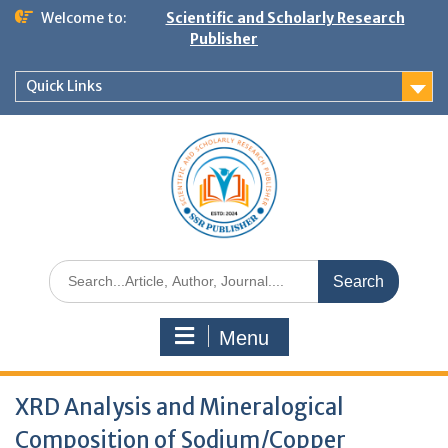
Welcome to:
Scientific and Scholarly Research
Publisher
Quick Links
Menu
XRD Analysis and Mineralogical
Composition of Sodium/Copper