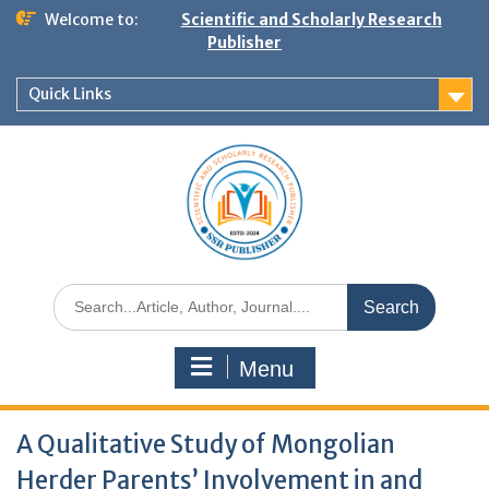
Welcome to:
Scientific and Scholarly Research
Publisher
Quick Links
Menu
A Qualitative Study of Mongolian
Herder Parents’ Involvement in and