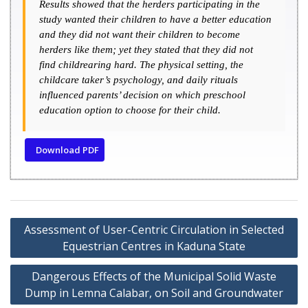
Results showed that the herders participating in the
study wanted their children to have a better education
and they did not want their children to become
herders like them; yet they stated that they did not
find childrearing hard. The physical setting, the
childcare taker’s psychology, and daily rituals
influenced parents’ decision on which preschool
education option to choose for their child.
Download PDF
Assessment of User-Centric Circulation in Selected
Equestrian Centres in Kaduna State
Dangerous Effects of the Municipal Solid Waste
Dump in Lemna Calabar, on Soil and Groundwater