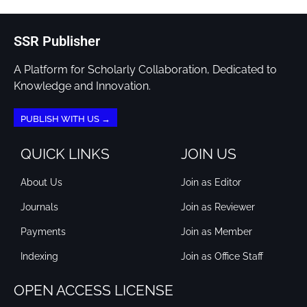
SSR Publisher
A Platform for Scholarly Collaboration, Dedicated to
Knowledge and Innovation.
PUBLISH WITH US →
QUICK LINKS
JOIN US
About Us
Join as Editor
Journals
Join as Reviewer
Payments
Join as Member
Indexing
Join as Office Staff
OPEN ACCESS LICENSE