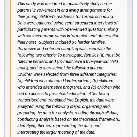
This study was designed to qualitatively study herder
parents’ involvement in and living arrangements for
their young children’s readiness for formal schooling.
Data were gathered using semi-structured interviews of
participating parents with open-ended questions, along
with socioeconomic status information and observation
field notes. Subjects included 36 herder families.
Purposive and criterion sampling was used with the
following two criteria: To participate, families (a) must be
full-time herders; and (b) must have a five-year-old child
anticipated to start school the following autumn.
Children were selected from three different categories:
(a) children who attended kindergartens, (b) children
who attended alternative programs, and (c) children who
had no access to preschool education. After being
transcribed and translated into English, the data were
analyzed using the following steps: organizing and
preparing the data for analysis, reading through all data,
conducting analysis based on the theoretical framework,
identifying themes, representing the data, and
interpreting the larger meaning of the data.