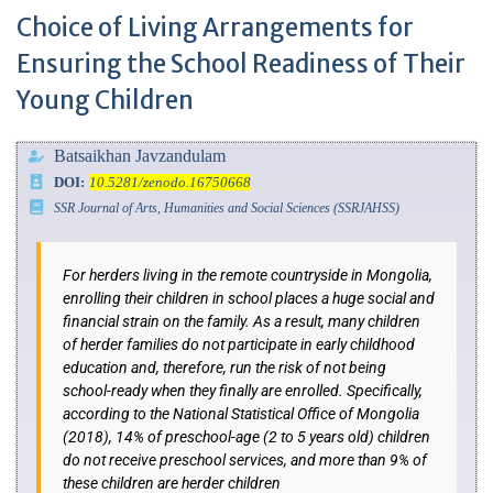
Choice of Living Arrangements for
Ensuring the School Readiness of Their
Young Children
Batsaikhan Javzandulam
DOI:
10.5281/zenodo.16750668
SSR Journal of Arts, Humanities and Social Sciences (SSRJAHSS)
For herders living in the remote countryside in Mongolia,
enrolling their children in school places a huge social and
financial strain on the family. As a result, many children
of herder families do not participate in early childhood
education and, therefore, run the risk of not being
school-ready when they finally are enrolled. Specifically,
according to the National Statistical Office of Mongolia
(2018), 14% of preschool-age (2 to 5 years old) children
do not receive preschool services, and more than 9% of
these children are herder children