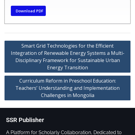
Download PDF
Smart Grid Technologies for the Efficient
Integration of Renewable Energy Systems a Multi-
Disciplinary Framework for Sustainable Urban
Energy Transition
Curriculum Reform in Preschool Education:
Teachers’ Understanding and Implementation
Challenges in Mongolia
SSR Publisher
A Platform for Scholarly Collaboration, Dedicated to