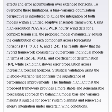
effects and error accumulation over extended horizons. To
overcome these limitations, a bias–variance optimization
perspective is introduced to guide the integration of both
models within a unified adaptive ensemble framework. Using
high-resolution NASA POWER hourly wind data for a
complex terrain site, the proposed model dynamically adjusts
the contribution of each component across forecasting
horizons (t+1, t+3, t+6, and t+24). The results show that the
hybrid framework consistently outperforms individual models
in terms of RMSE, MAE, and coefficient of determination
(R²), while exhibiting slower error propagation across
increasing forecast horizons. Statistical validation using the
Diebold–Mariano test confirms the significance of
performance improvements. The findings highlight that the
proposed framework provides a more stable and generalizable
forecasting approach by balancing model bias and variance,
making it suitable for power system planning and renewable
energy integration under uncertain wind conditions.