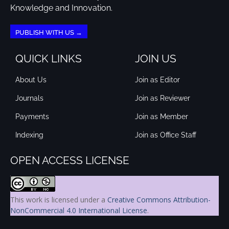
Knowledge and Innovation.
PUBLISH WITH US →
QUICK LINKS
JOIN US
About Us
Join as Editor
Journals
Join as Reviewer
Payments
Join as Member
Indexing
Join as Office Staff
OPEN ACCESS LICENSE
This work is licensed under a
Creative Commons Attribution-
NonCommercial 4.0 International License
.