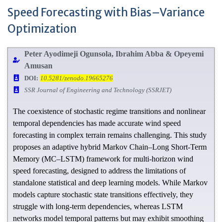
Speed Forecasting with Bias–Variance
Optimization
Peter Ayodimeji Ogunsola, Ibrahim Abba & Opeyemi
Amusan
DOI:
10.5281/zenodo.19665276
SSR Journal of Engineering and Technology (SSRJET)
The coexistence of stochastic regime transitions and nonlinear
temporal dependencies has made accurate wind speed
forecasting in complex terrain remains challenging. This study
proposes an adaptive hybrid Markov Chain–Long Short-Term
Memory (MC–LSTM) framework for multi-horizon wind
speed forecasting, designed to address the limitations of
standalone statistical and deep learning models. While Markov
models capture stochastic state transitions effectively, they
struggle with long-term dependencies, whereas LSTM
networks model temporal patterns but may exhibit smoothing