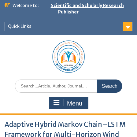
Welcome to:
Scientific and Scholarly Research
Publisher
Quick Links
Menu
Adaptive Hybrid Markov Chain–LSTM
Framework for Multi-Horizon Wind