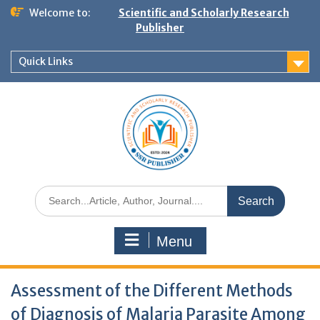
Welcome to:
Scientific and Scholarly Research
Publisher
Quick Links
Menu
Assessment of the Different Methods
of Diagnosis of Malaria Parasite Among