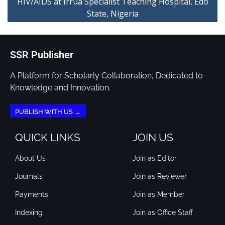
HIV/AIDS at Irrua Specialist Teaching Hospital, Edo
State, Nigeria
SSR Publisher
A Platform for Scholarly Collaboration, Dedicated to
Knowledge and Innovation.
PUBLISH WITH US →
QUICK LINKS
JOIN US
About Us
Join as Editor
Journals
Join as Reviewer
Payments
Join as Member
Indexing
Join as Office Staff