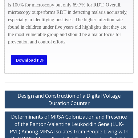
is 100% for microscopy but only 69.7% for RDT. Overall,
microscopy outperforms RDT in detecting malaria accurately,
especially in identifying positives. The higher infection rate
found in children under five years old highlights that they are
the most vulnerable group and should be a major focus for
prevention and control efforts.
Download PDF
Design and Construction of a Digital Voltage
Duration Counter
Determinants of MRSA Colonization and Presence
of the Panton-Valentine Leukocidin Gene (LUK-
PVL) Among MRSA Isolates from People Living with