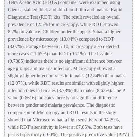
Tetra Acetic Acid (EDTA) container were examined using
Giemsa stained thick and thin blood film and malaria Rapid
Diagnostic Test (RDT) kits. The result revealed an overall
prevalence of 12.5% for microscopy, while RDT showed
8.7% prevalence. Children under the age of 5 had a higher
prevalence by microscopy (13.04%) compared to RDT
(8.07%). For age between 5-10, microscopy also detected
more cases (11.65%) than RDT (9.71%). The P-value
(0.7385) indicates there is no significant difference between
age groups and malaria infection. Microscopy showed a
slightly higher infection rates in females (12.84%) than males
(12.07%), while RDT results are similar with slightly higher
infection rates in females (8.78%) than males (8.62%). The P-
value (0.6616) indicates there is no significant difference
between gender and malaria prevalence. The
diagnostic
comparison of Microscopy and RDT results in the study
showed that
Microscopy had a high sensitivity of 94.29%,
while RDT’s sensitivity is lower at 67.65%. Both tests have
perfect specificity (100%). The positive predictive value (PPV)