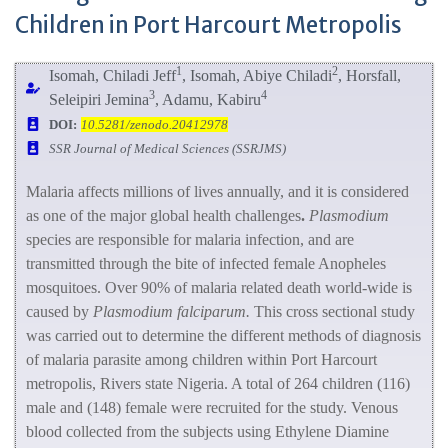
Children in Port Harcourt Metropolis
1
2
Isomah, Chiladi Jeff
, Isomah, Abiye Chiladi
, Horsfall,
3
4
Seleipiri Jemina
, Adamu, Kabiru
DOI:
10.5281/zenodo.20412978
SSR Journal of Medical Sciences (SSRJMS)
Malaria affects millions of lives annually, and it is considered
as one of the major global health challenges
.
Plasmodium
species are responsible for malaria infection, and are
transmitted through the bite of infected female Anopheles
mosquitoes. Over 90% of malaria related death world-wide is
caused by
Plasmodium falciparum.
This cross sectional study
was carried out to determine the different methods of diagnosis
of malaria parasite among children within Port Harcourt
metropolis, Rivers state Nigeria. A total of 264 children (116)
male and (148) female were recruited for the study. Venous
blood collected from the subjects using Ethylene Diamine