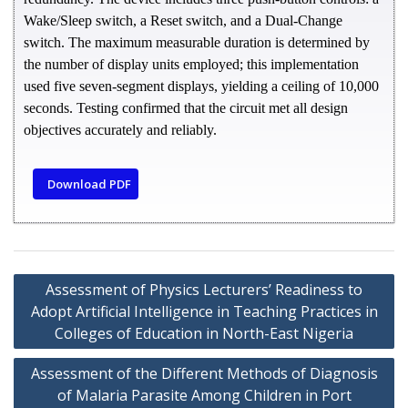
Wake/Sleep switch, a Reset switch, and a Dual-Change
switch. The maximum measurable duration is determined by
the number of display units employed; this implementation
used five seven-segment displays, yielding a ceiling of 10,000
seconds. Testing confirmed that the circuit met all design
objectives accurately and reliably.
Download PDF
Assessment of Physics Lecturers’ Readiness to
Adopt Artificial Intelligence in Teaching Practices in
Colleges of Education in North-East Nigeria
Assessment of the Different Methods of Diagnosis
of Malaria Parasite Among Children in Port