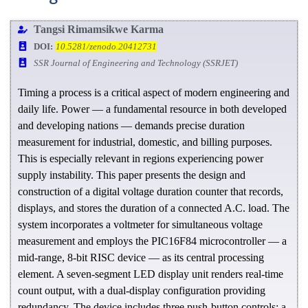
Tangsi Rimamsikwe Karma
DOI:
10.5281/zenodo.20412731
SSR Journal of Engineering and Technology (SSRJET)
Timing a process is a critical aspect of modern engineering and
daily life. Power — a fundamental resource in both developed
and developing nations — demands precise duration
measurement for industrial, domestic, and billing purposes.
This is especially relevant in regions experiencing power
supply instability. This paper presents the design and
construction of a digital voltage duration counter that records,
displays, and stores the duration of a connected A.C. load. The
system incorporates a voltmeter for simultaneous voltage
measurement and employs the PIC16F84 microcontroller — a
mid-range, 8-bit RISC device — as its central processing
element. A seven-segment LED display unit renders real-time
count output, with a dual-display configuration providing
redundancy. The device includes three push-button controls: a