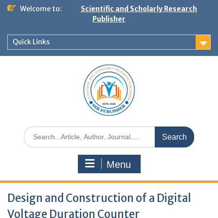
Welcome to:
Scientific and Scholarly Research
Publisher
Quick Links
Menu
Design and Construction of a Digital
Voltage Duration Counter