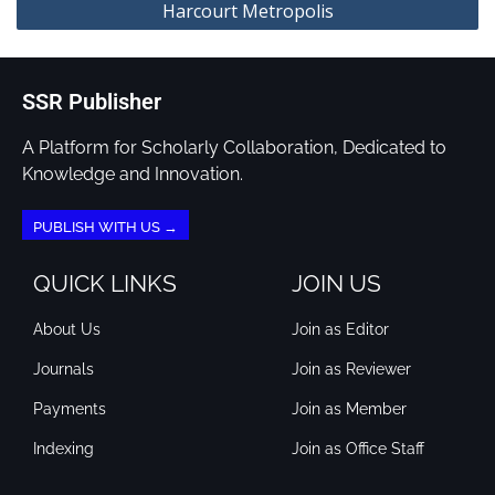
Harcourt Metropolis
SSR Publisher
A Platform for Scholarly Collaboration, Dedicated to
Knowledge and Innovation.
PUBLISH WITH US →
QUICK LINKS
JOIN US
About Us
Join as Editor
Journals
Join as Reviewer
Payments
Join as Member
Indexing
Join as Office Staff