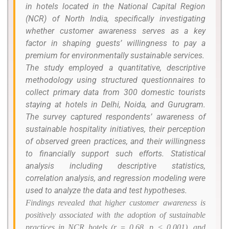
in hotels located in the National Capital Region
(NCR) of North India, specifically investigating
whether customer awareness serves as a key
factor in shaping guests’ willingness to pay a
premium for environmentally sustainable services.
The study employed a quantitative, descriptive
methodology using structured questionnaires to
collect primary data from 300 domestic tourists
staying at hotels in Delhi, Noida, and Gurugram.
The survey captured respondents’ awareness of
sustainable hospitality initiatives, their perception
of observed green practices, and their willingness
to financially support such efforts. Statistical
analysis including descriptive statistics,
correlation analysis, and regression modeling were
used to analyze the data and test hypotheses.
Findings revealed that higher customer awareness is
positively associated with the adoption of sustainable
practices in NCR hotels (
r
= 0.68,
p
< 0.001), and