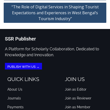
“The Role of Digital Services in Shaping Tourist
Expectations and Experiences in West Bengal’s
Tourism Industry”
SSR Publisher
A Platform for Scholarly Collaboration, Dedicated to
Knowledge and Innovation.
PUBLISH WITH US →
QUICK LINKS
JOIN US
About Us
Join as Editor
Journals
Join as Reviewer
Payments
Join as Member