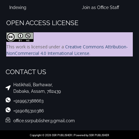
Indexing
Join as Office Staff
OPEN ACCESS LICENSE
This work is licensed under a
Creative Commons Attribution-
NonCommercial 4.0 International License
.
CONTACT US
Hatikhali, Barhawar,
Dabaka, Assam, 782439
+919957388663
+919085310386
office.ssrpublisher@gmail.com
Copyright © 2026 SSR PUBLISHER | Powered by SSR PUBLISHER