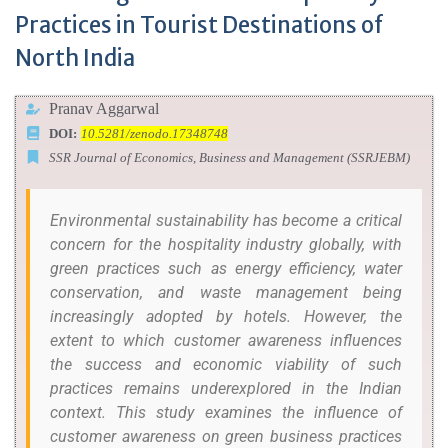
Practices in Tourist Destinations of
North India
Pranav Aggarwal
DOI:
10.5281/zenodo.17348748
SSR Journal of Economics, Business and Management (SSRJEBM)
Environmental sustainability has become a critical
concern for the hospitality industry globally, with
green practices such as energy efficiency, water
conservation, and waste management being
increasingly adopted by hotels. However, the
extent to which customer awareness influences
the success and economic viability of such
practices remains underexplored in the Indian
context. This study examines the influence of
customer awareness on green business practices