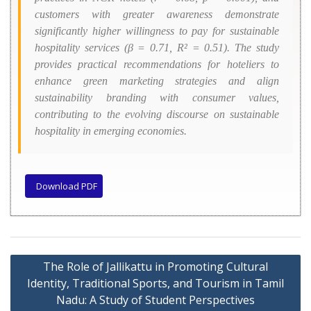
customers with greater awareness demonstrate
significantly higher willingness to pay for sustainable
hospitality services (β = 0.71,
R²
= 0.51). The study
provides practical recommendations for hoteliers to
enhance green marketing strategies and align
sustainability branding with consumer values,
contributing to the evolving discourse on sustainable
hospitality in emerging economies.
Download PDF
The Role of Jallikattu in Promoting Cultural
Identity, Traditional Sports, and Tourism in Tamil
Nadu: A Study of Student Perspectives