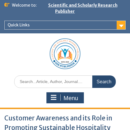
Welcome to:
Scientific and Scholarly Research
Publisher
Quick Links
Menu
Customer Awareness and its Role in
Promoting Sustainable Hospitality