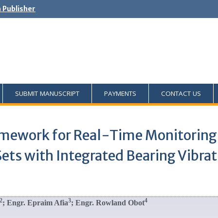
h Publisher
SUBMIT MANUSCRIPT
PAYMENTS
CONTACT US
ramework for Real-Time Monitorin
ets with Integrated Bearing Vibra
2
3
4
; Engr. Epraim Afia
; Engr. Rowland Obot