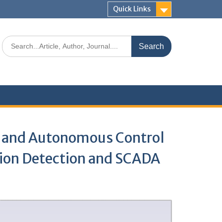
Quick Links
g and Autonomous Control
tion Detection and SCADA