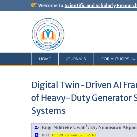
Welcome to:
Scientific and Scholarly Researc
HOME
JOURNALS
FOR AUTHORS
Digital Twin-Driven AI F
of Heavy-Duty Generator S
Systems
1
Engr Ndifreke Uwah
; Dr. Nnamsowo Akpan
DOI:
10.5281/zenodo.20352103