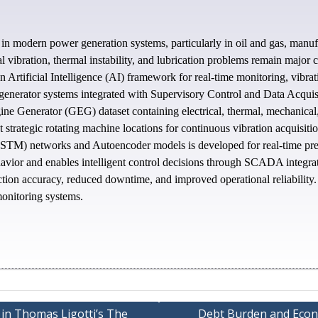
ts in modern power generation systems, particularly in oil and gas, manuf
al vibration, thermal instability, and lubrication problems remain majo
n Artificial Intelligence (AI) framework for real-time monitoring, vibra
enerator systems integrated with Supervisory Control and Data Acqui
ine Generator (GEG) dataset containing electrical, thermal, mechanica
at strategic rotating machine locations for continuous vibration acquisit
) networks and Autoencoder models is developed for real-time predicti
avior and enables intelligent control decisions through SCADA integra
ection accuracy, reduced downtime, and improved operational reliabilit
monitoring systems.
 in Thomas Ligotti’s The
Debt Burden and Econ