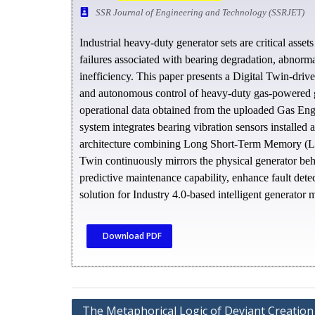
SSR Journal of Engineering and Technology (SSRJET)
Industrial heavy-duty generator sets are critical asse
failures associated with bearing degradation, abnorm
inefficiency. This paper presents a Digital Twin-drive
and autonomous control of heavy-duty gas-powered g
operational data obtained from the uploaded Gas Eng
system integrates bearing vibration sensors installed 
architecture combining Long Short-Term Memory (LSTM
Twin continuously mirrors the physical generator beh
predictive maintenance capability, enhance fault det
solution for Industry 4.0-based intelligent generator 
Download PDF
The Metaphorical Logic of Deviant Creation