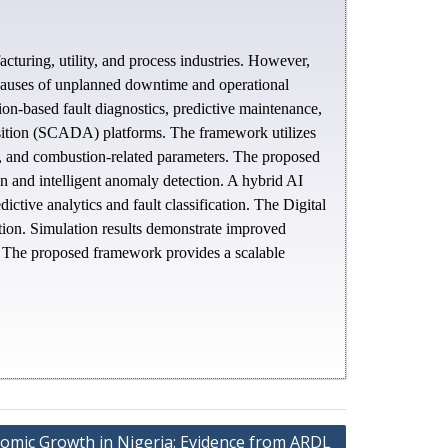
acturing, utility, and process industries. However,
r causes of unplanned downtime and operational
tion-based fault diagnostics, predictive maintenance,
sition (SCADA) platforms. The framework utilizes
l, and combustion-related parameters. The proposed
ion and intelligent anomaly detection. A hybrid AI
ve analytics and fault classification. The Digital
tion. Simulation results demonstrate improved
y. The proposed framework provides a scalable
omic Growth in Nigeria: Evidence from ARDL