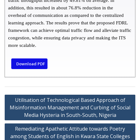
traffic throughput increased by 49.81% on average. In
addition, this resulted in about 76.8% reduction in the
overhead of communication as compared to the centralized
learning approach. The results prove that the proposed FDRL
framework can achieve optimal traffic flow and alleviate traffic
congestion, while ensuring data privacy and making the ITS
more scalable.
Download PDF
Utilisation of Technological Based Approach of
Misinformation Management and Curbing of Social
Media Hysteria in South-South, Nigeria
Remediating Apathetic Attitude towards Poetry
among Students of English in Kwara State Colleges