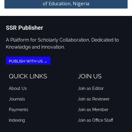
of Education, Nigeria
SSR Publisher
A Platform for Scholarly Collaboration, Dedicated to
Knowledge and Innovation.
PUBLISH WITH US →
QUICK LINKS
JOIN US
About Us
Join as Editor
Journals
Join as Reviewer
Payments
Join as Member
Indexing
Join as Office Staff