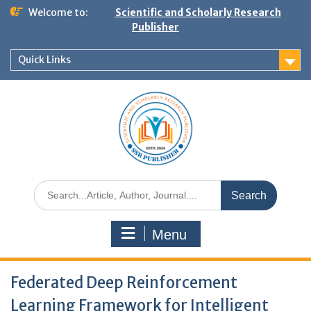
Welcome to:
Scientific and Scholarly Research
Publisher
Quick Links
Menu
Federated Deep Reinforcement
Learning Framework for Intelligent