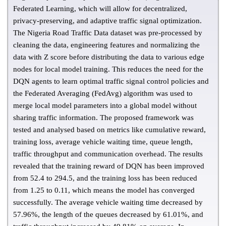
Federated Learning, which will allow for decentralized,
privacy-preserving, and adaptive traffic signal optimization.
The Nigeria Road Traffic Data dataset was pre-processed by
cleaning the data, engineering features and normalizing the
data with Z score before distributing the data to various edge
nodes for local model training. This reduces the need for the
DQN agents to learn optimal traffic signal control policies and
the Federated Averaging (FedAvg) algorithm was used to
merge local model parameters into a global model without
sharing traffic information. The proposed framework was
tested and analysed based on metrics like cumulative reward,
training loss, average vehicle waiting time, queue length,
traffic throughput and communication overhead. The results
revealed that the training reward of DQN has been improved
from 52.4 to 294.5, and the training loss has been reduced
from 1.25 to 0.11, which means the model has converged
successfully. The average vehicle waiting time decreased by
57.96%, the length of the queues decreased by 61.01%, and