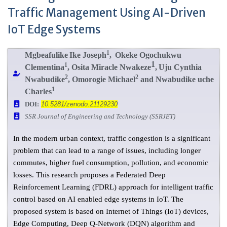
Traffic Management Using AI-Driven
IoT Edge Systems
1
Mgbeafulike
Ike Joseph
,
Okeke
Ogochukwu
1
1
C
lementina
,
Osita Miracle Nwakeze
,
Uju Cynthia
2
2
Nwabudike
, Omorogie Michael
and Nwabudike uche
1
Charles
DOI:
10.5281/zenodo.21129230
SSR Journal of Engineering and Technology (SSRJET)
In the modern urban context, traffic congestion is a significant
problem that can lead to a range of issues, including longer
commutes, higher fuel consumption, pollution, and economic
losses. This research proposes a Federated Deep
Reinforcement Learning (FDRL) approach for intelligent traffic
control based on AI enabled edge systems in IoT. The
proposed system is based on Internet of Things (IoT) devices,
Edge Computing, Deep Q-Network (DQN) algorithm and