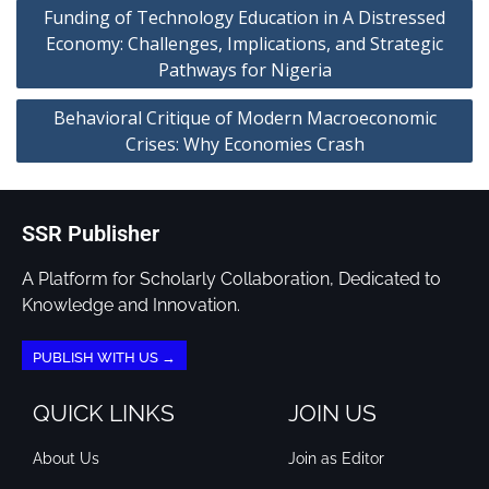
Funding of Technology Education in A Distressed
Economy: Challenges, Implications, and Strategic
Pathways for Nigeria
Behavioral Critique of Modern Macroeconomic
Crises: Why Economies Crash
SSR Publisher
A Platform for Scholarly Collaboration, Dedicated to
Knowledge and Innovation.
PUBLISH WITH US →
QUICK LINKS
JOIN US
About Us
Join as Editor