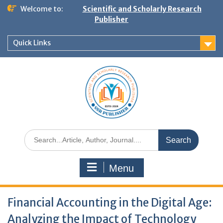
Welcome to:
Scientific and Scholarly Research
Publisher
Quick Links
Menu
Financial Accounting in the Digital Age:
Analyzing the Impact of Technology