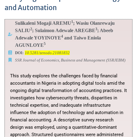
and Automation
1
Sulikaleni Mogaji AREMU
; Wasiu Olanrewaju
2
3
SALIU
; Sulaimon Adewale AREGBE
; Abeeb
4
Adewale YOYINOYE
and Taiwo Eniola
5
AGUNLOYE
DOI:
10.5281/zenodo.21081832
SSR Journal of Economics, Business and Management (SSRJEBM)
This study explores the challenges faced by financial
accountants in Nigeria in adopting digital tools amid the
ongoing digital transformation of accounting practices. It
investigates how cybersecurity threats, disparities in
technical expertise, and inadequate infrastructure
influence the adoption of technology and automation in
financial accounting. A descriptive survey research
design was employed, using a quantitative-dominant
approach. Structured questionnaires were administered