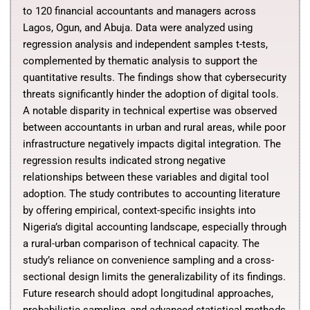
to 120 financial accountants and managers across
Lagos, Ogun, and Abuja. Data were analyzed using
regression analysis and independent samples t-tests,
complemented by thematic analysis to support the
quantitative results. The findings show that cybersecurity
threats significantly hinder the adoption of digital tools.
A notable disparity in technical expertise was observed
between accountants in urban and rural areas, while poor
infrastructure negatively impacts digital integration. The
regression results indicated strong negative
relationships between these variables and digital tool
adoption. The study contributes to accounting literature
by offering empirical, context-specific insights into
Nigeria’s digital accounting landscape, especially through
a rural-urban comparison of technical capacity. The
study’s reliance on convenience sampling and a cross-
sectional design limits the generalizability of its findings.
Future research should adopt longitudinal approaches,