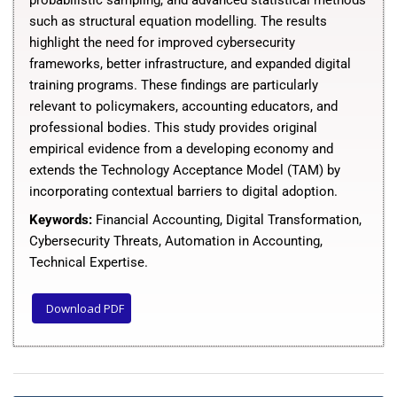
probabilistic sampling, and advanced statistical methods
such as structural equation modelling. The results
highlight the need for improved cybersecurity
frameworks, better infrastructure, and expanded digital
training programs. These findings are particularly
relevant to policymakers, accounting educators, and
professional bodies. This study provides original
empirical evidence from a developing economy and
extends the Technology Acceptance Model (TAM) by
incorporating contextual barriers to digital adoption.
Keywords:
Financial Accounting, Digital Transformation,
Cybersecurity Threats, Automation in Accounting,
Technical Expertise
.
Download PDF