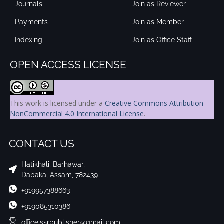
Journals
Join as Reviewer
Payments
Join as Member
Indexing
Join as Office Staff
OPEN ACCESS LICENSE
This work is licensed under a
Creative Commons Attribution-
NonCommercial 4.0 International License
.
CONTACT US
Hatikhali, Barhawar,
Dabaka, Assam, 782439
+919957388663
+919085310386
office.ssrpublisher@gmail.com