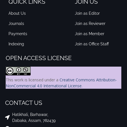
QUICK LINKS
JOIN US
About Us
Join as Editor
Journals
Join as Reviewer
Payments
Join as Member
Indexing
Join as Office Staff
OPEN ACCESS LICENSE
This work is licensed under a
Creative Commons Attribution-
NonCommercial 4.0 International License
.
CONTACT US
Hatikhali, Barhawar,
Dabaka, Assam, 782439