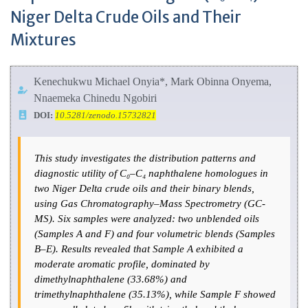
Niger Delta Crude Oils and Their
Mixtures
Kenechukwu Michael Onyia*, Mark Obinna Onyema,
Nnaemeka Chinedu Ngobiri
DOI:
10.5281/zenodo.15732821
This study investigates the distribution patterns and
diagnostic utility of C₀–C₄ naphthalene homologues in
two Niger Delta crude oils and their binary blends,
using Gas Chromatography–Mass Spectrometry (GC-
MS). Six samples were analyzed: two unblended oils
(Samples A and F) and four volumetric blends (Samples
B–E). Results revealed that Sample A exhibited a
moderate aromatic profile, dominated by
dimethylnaphthalene (33.68%) and
trimethylnaphthalene (35.13%), while Sample F showed