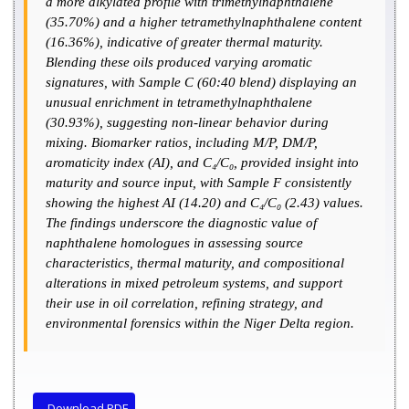
a more alkylated profile with trimethylnaphthalene
(35.70%) and a higher tetramethylnaphthalene content
(16.36%), indicative of greater thermal maturity.
Blending these oils produced varying aromatic
signatures, with Sample C (60:40 blend) displaying an
unusual enrichment in tetramethylnaphthalene
(30.93%), suggesting non-linear behavior during
mixing. Biomarker ratios, including M/P, DM/P,
aromaticity index (AI), and C₄/C₀, provided insight into
maturity and source input, with Sample F consistently
showing the highest AI (14.20) and C₄/C₀ (2.43) values.
The findings underscore the diagnostic value of
naphthalene homologues in assessing source
characteristics, thermal maturity, and compositional
alterations in mixed petroleum systems, and support
their use in oil correlation, refining strategy, and
environmental forensics within the Niger Delta region.
Download PDF