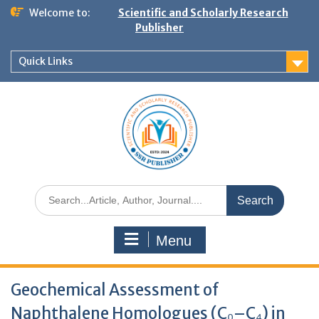
Welcome to:
Scientific and Scholarly Research
Publisher
Quick Links
Menu
Geochemical Assessment of
Naphthalene Homologues (C₀–C₄) in