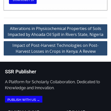
Alterations in Physicochemical Properties of Soils
Impacted by Ahoada Oil Spill in Rivers State, Nigeria
Impact of Post-Harvest Technologies on Post-
Harvest Losses in Crops in Kenya: A Review
SSR Publisher
A Platform for Scholarly Collaboration, Dedicated to
Knowledge and Innovation.
PUBLISH WITH US →