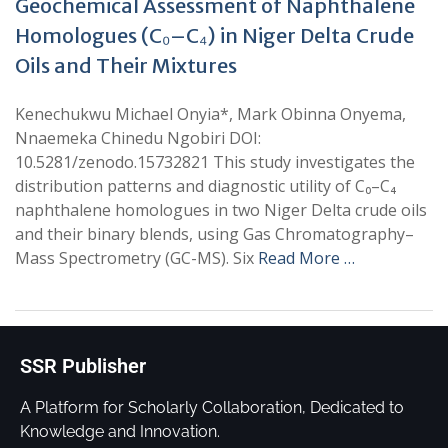
Geochemical Assessment of Naphthalene
Homologues (C₀–C₄) in Niger Delta Crude
Oils and Their Mixtures
Kenechukwu Michael Onyia*, Mark Obinna Onyema,
Nnaemeka Chinedu Ngobiri DOI:
10.5281/zenodo.15732821 This study investigates the
distribution patterns and diagnostic utility of C₀–C₄
naphthalene homologues in two Niger Delta crude oils
and their binary blends, using Gas Chromatography–
Mass Spectrometry (GC-MS). Six
Read More …
SSR Publisher
A Platform for Scholarly Collaboration, Dedicated to
Knowledge and Innovation.