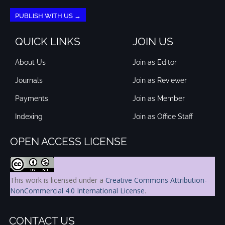
PUBLISH WITH US →
QUICK LINKS
JOIN US
About Us
Join as Editor
Journals
Join as Reviewer
Payments
Join as Member
Indexing
Join as Office Staff
OPEN ACCESS LICENSE
This work is licensed under a
Creative Commons Attribution-
NonCommercial 4.0 International License
.
CONTACT US