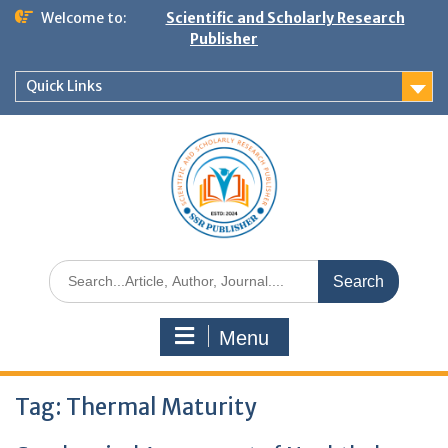
Welcome to:
Scientific and Scholarly Research
Publisher
Quick Links
Menu
Tag:
Thermal Maturity