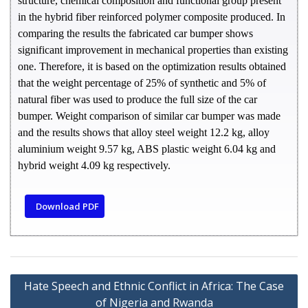
structure, chemical composition and functional group present
in the hybrid fiber reinforced polymer composite produced. In
comparing the results the fabricated car bumper shows
significant improvement in mechanical properties than existing
one. Therefore, it is based on the optimization results obtained
that the weight percentage of 25% of synthetic and 5% of
natural fiber was used to produce the full size of the car
bumper. Weight comparison of similar car bumper was made
and the results shows that alloy steel weight 12.2 kg, alloy
aluminium weight 9.57 kg, ABS plastic weight 6.04 kg and
hybrid weight 4.09 kg respectively.
Download PDF
Hate Speech and Ethnic Conflict in Africa: The Case
of Nigeria and Rwanda