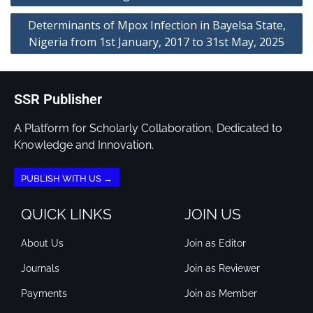
Determinants of Mpox Infection in Bayelsa State,
Nigeria from 1st January, 2017 to 31st May, 2025
SSR Publisher
A Platform for Scholarly Collaboration, Dedicated to
Knowledge and Innovation.
PUBLISH WITH US →
QUICK LINKS
JOIN US
About Us
Join as Editor
Journals
Join as Reviewer
Payments
Join as Member