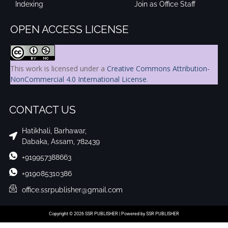
Indexing
Join as Office Staff
OPEN ACCESS LICENSE
This work is licensed under a
Creative Commons Attribution-
NonCommercial 4.0 International License
.
CONTACT US
Hatikhali, Barhawar,
Dabaka, Assam, 782439
+919957388663
+919085310386
office.ssrpublisher@gmail.com
Copyright © 2026 SSR PUBLISHER | Powered by SSR PUBLISHER