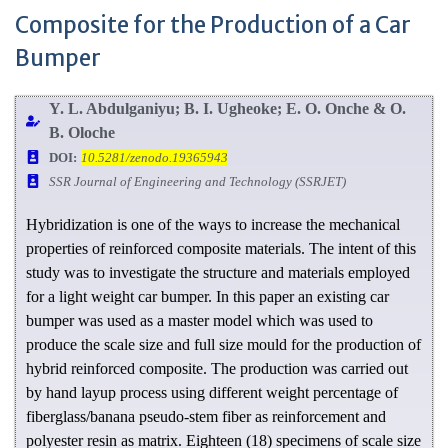
Composite for the Production of a Car
Bumper
Y. L. Abdulganiyu; B. I. Ugheoke; E. O. Onche & O.
B. Oloche
DOI:
10.5281/zenodo.19365943
SSR Journal of Engineering and Technology (SSRJET)
Hybridization is one of the ways to increase the mechanical
properties of reinforced composite materials. The intent of this
study was to investigate the structure and materials employed
for a light weight car bumper. In this paper an existing car
bumper was used as a master model which was used to
produce the scale size and full size mould for the production of
hybrid reinforced composite. The production was carried out
by hand layup process using different weight percentage of
fiberglass/banana pseudo-stem fiber as reinforcement and
polyester resin as matrix. Eighteen (18) specimens of scale size