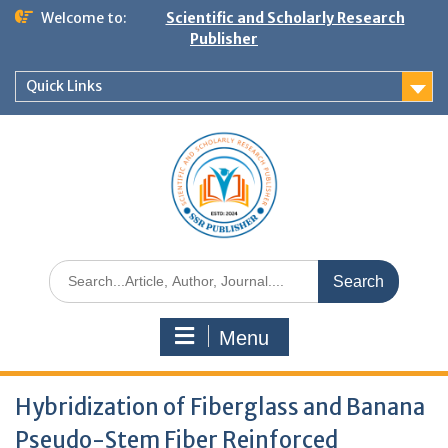
Welcome to:
Scientific and Scholarly Research
Publisher
Quick Links
Menu
Hybridization of Fiberglass and Banana
Pseudo-Stem Fiber Reinforced