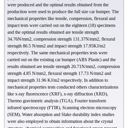
were produced and the optimal results obtained from the
production were used to produce the full size car bumper. The
mechanical properties like tensile, compression, flexural and
impact tests were carried out on the eighteen (18) specimens
and the optimal results obtained are tensile strength
34.76N/mm2, compression strength 131.37N/mm2, flexural
strength 86.5 N/mm2 and impact strength 17.95KJ/m2
respectively. The same mechanical properties tests were
carried out on the existing car bumper (ABS Plastic) and the
results obtained are tensile strength 20.71N/mm2, compression
strength 4.85 N/mm2, flexural strength 17.73 N/mm2 and
impact strength 31.96 KJ/m2 respectively. In addition to
mechanical properties tests conducted others characterizations
like x-ray fluorescence (XRF), x-ray diffraction (XRD),
Thermo gravimetric analysis (TGA), Fourier transform
infrared spectroscopy (FTIR), Scanning electron microscopy
(SEM), Water absorption and Slake durability index studies
were also employed to obtain information about the crystal