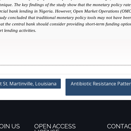
ique. The key findings of the study show that the monetary policy rate, 
ercial bank lending in Nigeria. However, Open Market Operations (OMO)
udy concluded that traditional monetary policy tools may not have been 
at the central bank should consider providing short-term funding option
t lending activities.
St. Martinville, Louisiana
Antibiotic Resistance Patte
OIN US
OPEN ACCESS
CONTAC