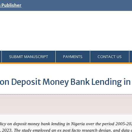
h Publisher
SUBMIT MANUSCRIPT
PAYMENTS
CONTACT US
 on Deposit Money Bank Lending in
olicy on deposit money bank lending in Nigeria over the period 2005-20
in, 2023. The study employed an ex post facto research design, and data