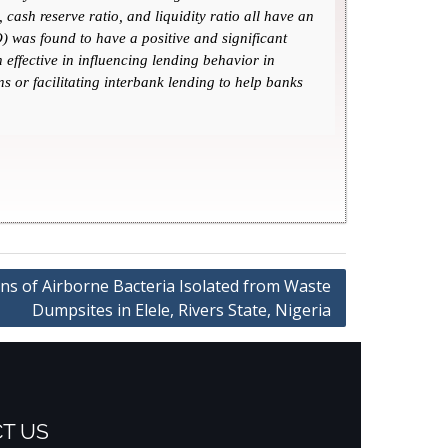
cash reserve ratio, and liquidity ratio all have an
 was found to have a positive and significant
effective in influencing lending behavior in
s or facilitating interbank lending to help banks
rns of Airborne Bacteria Isolated from Waste
Dumpsites in Elele, Rivers State, Nigeria
T US