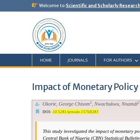
Welcome to:
Scientific and Scholarly Researc
HOME
JOURNALS
FOR AUTHORS
Impact of Monetary Policy
1
2
Okorie, George Chisom
, Nwachukwu, Nnamdi
DOI:
10.5281/zenodo.15768283
This study investigated the impact of monetary p
Central Bank of Nigeria (CBN) Statistical Bullet