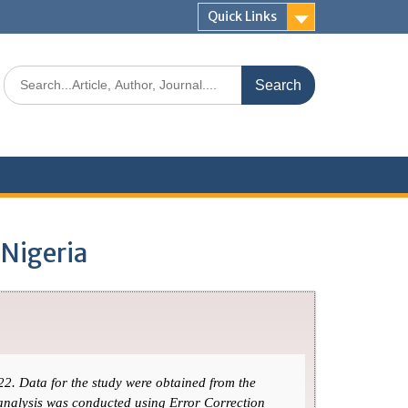
Quick Links
 Nigeria
22. Data for the study were obtained from the
 analysis was conducted using Error Correction