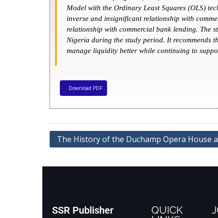
Model with the Ordinary Least Squares (OLS) techn
inverse and insignificant relationship with comm
relationship with commercial bank lending. The st
Nigeria during the study period. It recommends th
manage liquidity better while continuing to suppor
Download PDF
The History of the Duchamp Opera House at 
QUICK
J
SSR Publisher