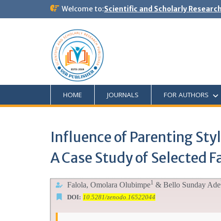
Welcome to:
Scientific and Scholarly Researc
HOME
JOURNALS
FOR AUTHORS
Influence of Parenting Sty
A Case Study of Selected F
1
Falola,
Omolara Olubimpe
& Bello Sunday Ade
DOI:
10.5281/zenodo.16522044