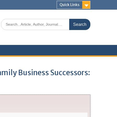
Quick Links
Family Business Successors: