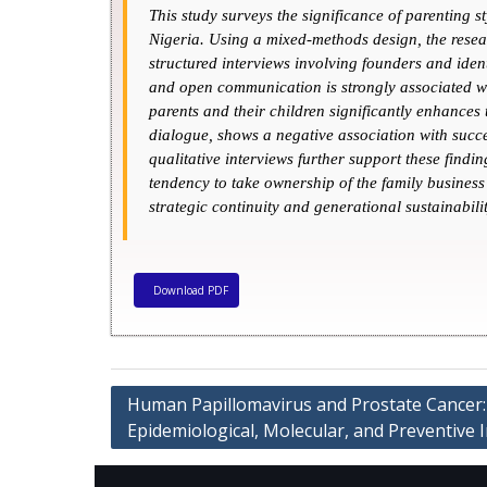
This study surveys the significance of parenting s
Nigeria. Using a mixed-methods design, the resear
structured interviews involving founders and iden
and open communication is strongly associated wit
parents and their children significantly enhances
dialogue, shows a negative association with succe
qualitative interviews further support these fin
tendency to take ownership of the family business 
strategic continuity and generational sustainabilit
Download PDF
Human Papillomavirus and Prostate Cancer:
Epidemiological, Molecular, and Preventive 