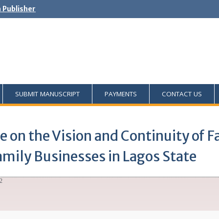
h Publisher
SUBMIT MANUSCRIPT
PAYMENTS
CONTACT US
le on the Vision and Continuity of 
amily Businesses in Lagos State
2