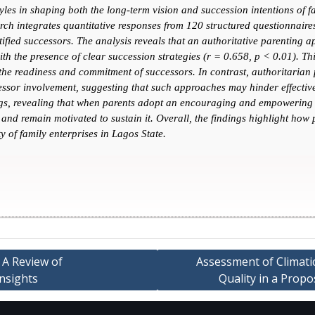
tyles in shaping both the long-term vision and succession intentions of 
ch integrates quantitative responses from 120 structured questionnaires
tified successors. The analysis reveals that an authoritative parenting 
h the presence of clear succession strategies (r = 0.658, p < 0.01). Th
 the readiness and commitment of successors. In contrast, authoritarian 
ssor involvement, suggesting that such approaches may hinder effective 
dings, revealing that when parents adopt an encouraging and empowering 
and remain motivated to sustain it. Overall, the findings highlight how p
y of family enterprises in Lagos State.
 A Review of
Assessment of Climati
Insights
Quality in a Prop