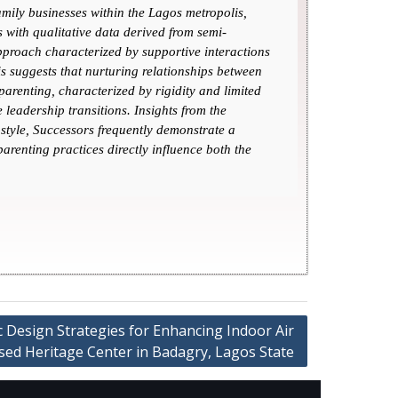
family businesses within the Lagos metropolis,
 with qualitative data derived from semi-
approach characterized by supportive interactions
is suggests that nurturing relationships between
parenting, characterized by rigidity and limited
leadership transitions. Insights from the
style, Successors frequently demonstrate a
arenting practices directly influence both the
c Design Strategies for Enhancing Indoor Air
osed Heritage Center in Badagry, Lagos State