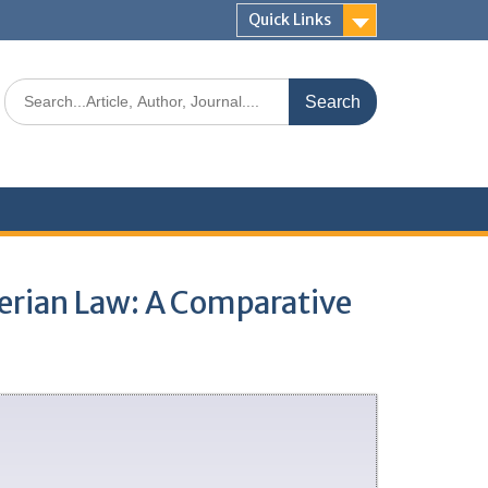
Quick Links
gerian Law: A Comparative