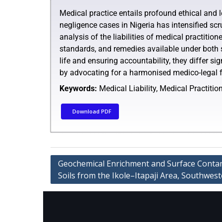
Medical practice entails profound ethical and le
negligence cases in Nigeria has intensified sc
analysis of the liabilities of medical practitio
standards, and remedies available under both
life and ensuring accountability, they differ si
by advocating for a harmonised medico-legal fr
Keywords:
Medical Liability, Medical Practiti
Download PDF
Geochemical Enrichment and Surface Contam
Soils from the Ikole–Itapaji Area, Southwes