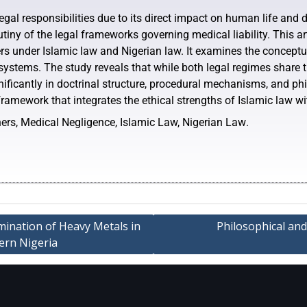
gal responsibilities due to its direct impact on human life and di
rutiny of the legal frameworks governing medical liability. This
ners under Islamic law and Nigerian law. It examines the conceptua
 systems. The study reveals that while both legal regimes shar
gnificantly in doctrinal structure, procedural mechanisms, and ph
amework that integrates the ethical strengths of Islamic law wit
oners, Medical Negligence, Islamic Law, Nigerian Law
.
ination of Heavy Metals in
Philosophical and
tern Nigeria