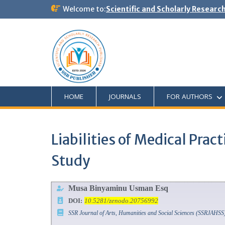
Welcome to:
Scientific and Scholarly Researc
HOME
JOURNALS
FOR AUTHORS
Liabilities of Medical Pra
Study
Musa Binyaminu Usman Esq
DOI:
10.5281/zenodo.20756992
SSR Journal of Arts, Humanities and Social Sciences (SSRJAHSS