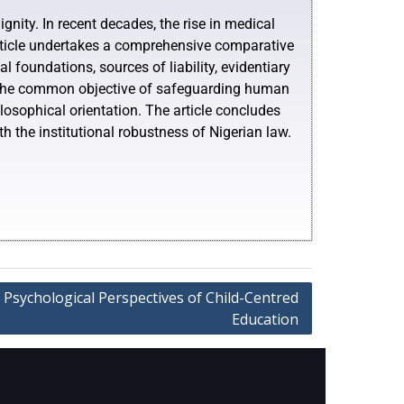
gnity. In recent decades, the rise in medical
 article undertakes a comprehensive comparative
l foundations, sources of liability, evidentiary
e the common objective of safeguarding human
ilosophical orientation. The article concludes
h the institutional robustness of Nigerian law.
 Psychological Perspectives of Child-Centred
Education