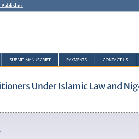
h Publisher
SUBMIT MANUSCRIPT
PAYMENTS
CONTACT US
ctitioners Under Islamic Law and Ni
)