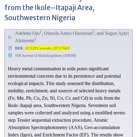
from the Ikole–Itapaji Area,
Southwestern Nigeria
1
2
Adeleke Ojo
, Olusola Amos Olaolorun
, and Segun Ajayi
3
Akinyemi
DOI:
10.5281/zenodo.20727669
SSR Journal of Multidisciplinary (SSRJM)
Heavy metal contamination in soils poses significant
environmental concerns due to its persistence and potential
ecological impacts. This study assessed the distribution,
mobility, enrichment, and sources of selected heavy metals
(Fe, Mn, Pb, Cu, Zn, Ni, Co, Cr, and Cd) in soils from the
Ikole–Itapaji area, Southwestern Nigeria. Seventeen soil
samples were collected and analyzed using a modified seven-
step Tessier sequential extraction procedure, Atomic
Absorption Spectrophotometry (AAS), Geo-accumulation
Index (Igeo), and Enrichment Factor (EF). The results show