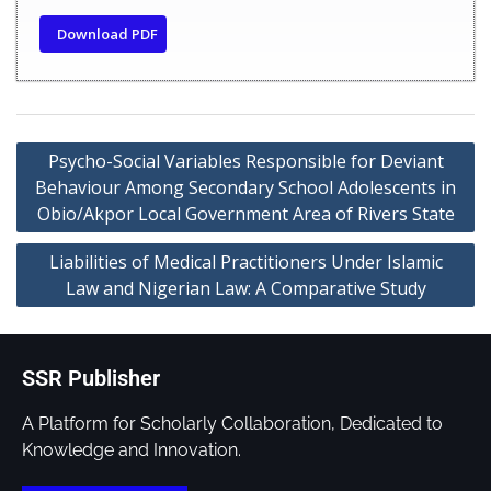
Download PDF
Psycho-Social Variables Responsible for Deviant
Behaviour Among Secondary School Adolescents in
Obio/Akpor Local Government Area of Rivers State
Liabilities of Medical Practitioners Under Islamic
Law and Nigerian Law: A Comparative Study
SSR Publisher
A Platform for Scholarly Collaboration, Dedicated to
Knowledge and Innovation.