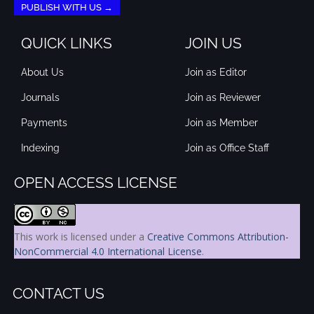
PUBLISH WITH US →
QUICK LINKS
JOIN US
About Us
Join as Editor
Journals
Join as Reviewer
Payments
Join as Member
Indexing
Join as Office Staff
OPEN ACCESS LICENSE
This work is licensed under a
Creative Commons Attribution-
NonCommercial 4.0 International License
.
CONTACT US