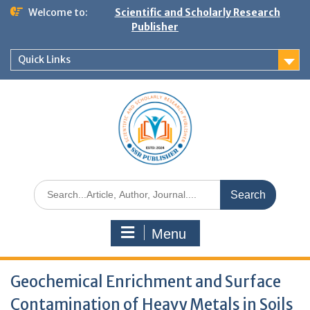
Welcome to:
Scientific and Scholarly Research
Publisher
Quick Links
Menu
Geochemical Enrichment and Surface
Contamination of Heavy Metals in Soils