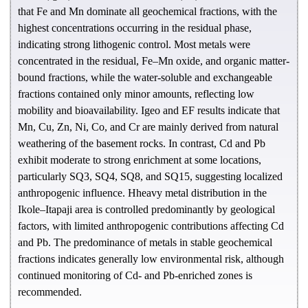
that Fe and Mn dominate all geochemical fractions, with the
highest concentrations occurring in the residual phase,
indicating strong lithogenic control. Most metals were
concentrated in the residual, Fe–Mn oxide, and organic matter-
bound fractions, while the water-soluble and exchangeable
fractions contained only minor amounts, reflecting low
mobility and bioavailability. Igeo and EF results indicate that
Mn, Cu, Zn, Ni, Co, and Cr are mainly derived from natural
weathering of the basement rocks. In contrast, Cd and Pb
exhibit moderate to strong enrichment at some locations,
particularly SQ3, SQ4, SQ8, and SQ15, suggesting localized
anthropogenic influence. Hheavy metal distribution in the
Ikole–Itapaji area is controlled predominantly by geological
factors, with limited anthropogenic contributions affecting Cd
and Pb. The predominance of metals in stable geochemical
fractions indicates generally low environmental risk, although
continued monitoring of Cd- and Pb-enriched zones is
recommended.