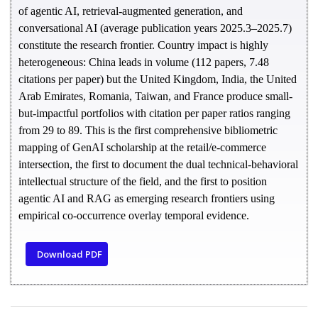
of agentic AI, retrieval-augmented generation, and
conversational AI (average publication years 2025.3–2025.7)
constitute the research frontier. Country impact is highly
heterogeneous: China leads in volume (112 papers, 7.48
citations per paper) but the United Kingdom, India, the United
Arab Emirates, Romania, Taiwan, and France produce small-
but-impactful portfolios with citation per paper ratios ranging
from 29 to 89.
This is the first comprehensive bibliometric
mapping of GenAI scholarship at the retail/e-commerce
intersection, the first to document the dual technical-behavioral
intellectual structure of the field, and the first to position
agentic AI and RAG as emerging research frontiers using
empirical co-occurrence overlay temporal evidence.
Download PDF