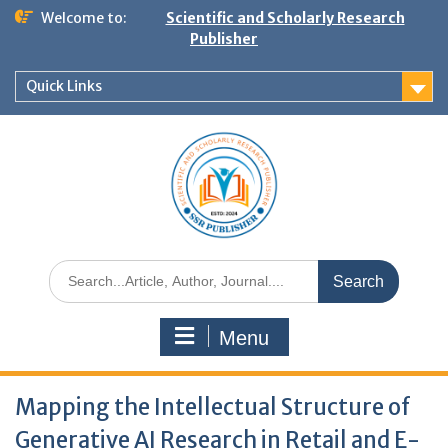
Welcome to:
Scientific and Scholarly Research
Publisher
Quick Links
Menu
Mapping the Intellectual Structure of
Generative AI Research in Retail and E-