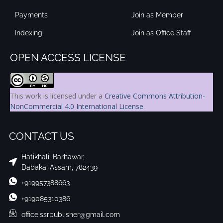
Payments
Join as Member
Indexing
Join as Office Staff
OPEN ACCESS LICENSE
This work is licensed under a
Creative Commons Attribution-
NonCommercial 4.0 International License
.
CONTACT US
Hatikhali, Barhawar,
Dabaka, Assam, 782439
+919957388663
+919085310386
office.ssrpublisher@gmail.com