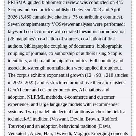
PRISMA-guided bibliometric review was conducted on 445
Scopus-indexed articles published between 2023 and April
2026 (5,460 cumulative citations, 75 contributing countries).
Seven complementary VOSviewer analyses were performed:
keyword co-occurrence with curated thesaurus harmonization
(26 mappings), co-citation of sources, co-citation of first
authors, bibliographic coupling of documents, bibliographic
coupling of journals, co-authorship of authors using Scopus
identifiers, and co-authorship of countries. Full counting and
association-strength normalization were applied throughout.
The corpus exhibits exponential growth (12→90→218 articles
in 2023–2025) and is structured around five thematic clusters:
GenAI core and customer outcomes, AI chatbots and
adoption, NLP/ML methods, e-commerce and customer
experience, and large language models with recommender
systems. Two parallel intellectual traditions anchor the field: a
technical-AI tradition (Vaswani, Devlin, Brown, Radford,
Touvron) and an adoption-behavioral tradition (Davis,
Venkatesh, Ajzen, Hair, Dwivedi, Mogaji). Emerging concepts