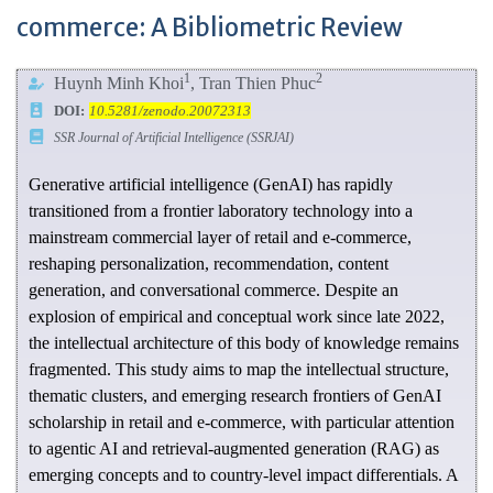
commerce: A Bibliometric Review
1
2
Huynh Minh Khoi
, Tran Thien Phuc
DOI:
10.5281/zenodo.20072313
SSR Journal of Artificial Intelligence (SSRJAI)
Generative artificial intelligence (GenAI) has rapidly
transitioned from a frontier laboratory technology into a
mainstream commercial layer of retail and e-commerce,
reshaping personalization, recommendation, content
generation, and conversational commerce. Despite an
explosion of empirical and conceptual work since late 2022,
the intellectual architecture of this body of knowledge remains
fragmented. This study aims to map the intellectual structure,
thematic clusters, and emerging research frontiers of GenAI
scholarship in retail and e-commerce, with particular attention
to agentic AI and retrieval-augmented generation (RAG) as
emerging concepts and to country-level impact differentials. A