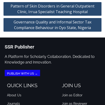
Pattern of Skin Disorders in General Outpatient
Clinic, Irrua Specialist Teaching Hospital
Governance Quality and Informal Sector Tax
Compliance Behaviour in Oyo State, Nigeria
SSR Publisher
A Platform for Scholarly Collaboration, Dedicated to
Knowledge and Innovation.
PUBLISH WITH US →
QUICK LINKS
JOIN US
About Us
Join as Editor
Journals
Join as Reviewer