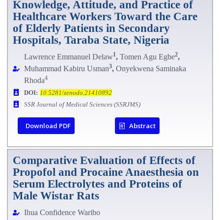
Knowledge, Attitude, and Practice of
Healthcare Workers Toward the Care
of Elderly Patients in Secondary
Hospitals, Taraba State, Nigeria
1
2
Lawrence Emmanuel Delaw
,
Tomen Agu Egbe
,
3
Muhammad Kabiru Usman
,
Onyekwena Saminaka
4
Rhoda
DOI:
10.5281/zenodo.21410892
SSR Journal of Medical Sciences (SSRJMS)
Download PDF
Abstract
Comparative Evaluation of Effects of
Propofol and Procaine Anaesthesia on
Serum Electrolytes and Proteins of
Male Wistar Rats
Ihua Confidence Waribo