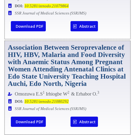
DOI:
10.5281/zenodo.21079864
SSR Journal of Medical Sciences (SSRJMS)
Download PDF
Abstract
Association Between Seroprevalence of
HIV, HBV, Malaria and Food
Diversity
with Anaemic Status Among Pregnant
Women Attending Antenatal Clinics at
Edo State University Teaching Hospital
Auchi, Edo North, Nigeria
1
2
3
Omozuwa E.S
Irhiogbe W
& Erhabor O.
DOI:
10.5281/zenodo.21080292
SSR Journal of Medical Sciences (SSRJMS)
Download PDF
Abstract