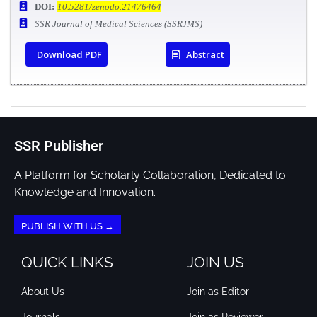
DOI:
10.5281/zenodo.21476464
SSR Journal of Medical Sciences (SSRJMS)
Download PDF
Abstract
SSR Publisher
A Platform for Scholarly Collaboration, Dedicated to
Knowledge and Innovation.
PUBLISH WITH US →
QUICK LINKS
JOIN US
About Us
Join as Editor
Journals
Join as Reviewer