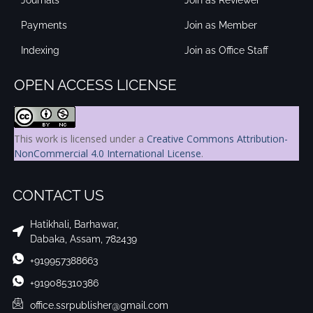
Payments
Join as Member
Indexing
Join as Office Staff
OPEN ACCESS LICENSE
This work is licensed under a
Creative Commons Attribution-
NonCommercial 4.0 International License
.
CONTACT US
Hatikhali, Barhawar,
Dabaka, Assam, 782439
+919957388663
+919085310386
office.ssrpublisher@gmail.com