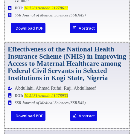
Ginika¹
DOI:
10.5281/zenodo.21278612
SSR Journal of Medical Sciences (SSRJMS)
Download PDF
Abstract
Effectiveness of the National Health
Insurance Scheme (NHIS) in Improving
Access to Maternal Healthcare among
Federal Civil Servants in Selected
Institutions in Kogi State, Nigeria
Abdullahi, Ahmad Rufai; Raji, Abdullateef
DOI:
10.5281/zenodo.21278933
SSR Journal of Medical Sciences (SSRJMS)
Download PDF
Abstract