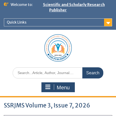
Welcome to:
Scientific and Scholarly Research
Publisher
Quick Links
Menu
SSRJMS Volume 3, Issue 7, 2026