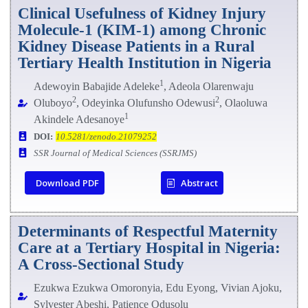
Clinical Usefulness of Kidney Injury
Molecule-1 (KIM-1) among Chronic
Kidney Disease Patients in a Rural
Tertiary Health Institution in Nigeria
1
Adewoyin Babajide Adeleke
, Adeola Olarenwaju
2
2
Oluboyo
, Odeyinka Olufunsho Odewusi
, Olaoluwa
1
Akindele Adesanoye
DOI:
10.5281/zenodo.21079252
SSR Journal of Medical Sciences (SSRJMS)
Download PDF
Abstract
Determinants of Respectful Maternity
Care at a Tertiary Hospital in Nigeria:
A Cross-Sectional Study
Ezukwa Ezukwa Omoronyia, Edu Eyong, Vivian Ajoku,
Sylvester Abeshi, Patience Odusolu