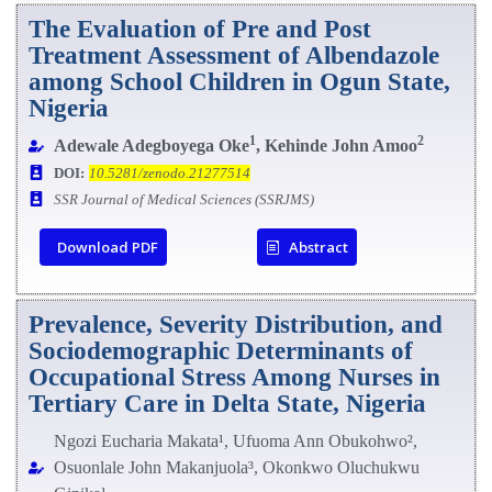
The Evaluation of Pre and Post
Treatment Assessment of Albendazole
among School Children in Ogun State,
Nigeria
1
2
Adewale Adegboyega Oke
, Kehinde John Amoo
DOI:
10.5281/zenodo.21277514
SSR Journal of Medical Sciences (SSRJMS)
Download PDF
Abstract
Prevalence, Severity Distribution, and
Sociodemographic Determinants of
Occupational Stress Among Nurses in
Tertiary Care in Delta State, Nigeria
Ngozi Eucharia Makata¹, Ufuoma Ann Obukohwo²,
Osuonlale John Makanjuola³, Okonkwo Oluchukwu