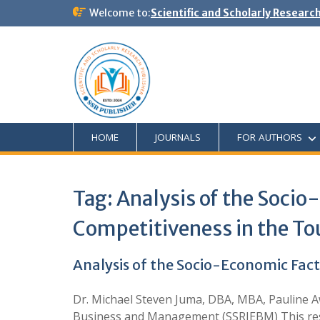
Welcome to:
Scientific and Scholarly Researc
HOME
JOURNALS
FOR AUTHORS
Tag:
Analysis of the Soci
Competitiveness in the To
Analysis of the Socio-Economic Fac
Dr. Michael Steven Juma, DBA, MBA, Pauline 
Business and Management (SSRJEBM) This resear