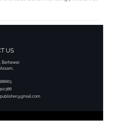
T US
i, Barhawar,
 Assam,
388663
310386
srpublisher@gmail.com