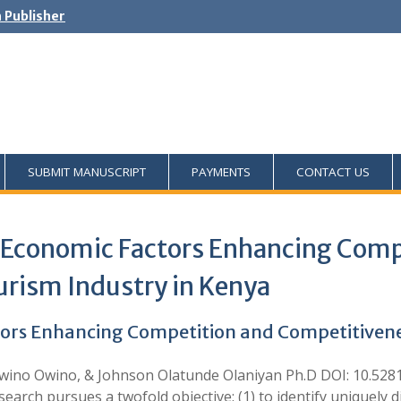
h Publisher
SUBMIT MANUSCRIPT
PAYMENTS
CONTACT US
o-Economic Factors Enhancing Comp
urism Industry in Kenya
tors Enhancing Competition and Competitivenes
Awino Owino, & Johnson Olatunde Olaniyan Ph.D DOI: 10.528
ch pursues a twofold objective: (1) to identify uniquely d