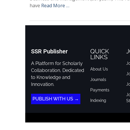
have
Read More …
QUICK
J
SSR Publisher
LINKS
A Platform for Scholarly
Jo
About Us
Collaboration, Dedicated
J
to Knowledge and
Journals
Innovation.
J
Payments
Jo
PUBLISH WITH US →
Indexing
St