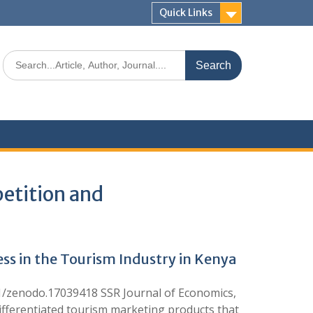
Quick Links
etition and
s in the Tourism Industry in Kenya
1/zenodo.17039418 SSR Journal of Economics,
ifferentiated tourism marketing products that