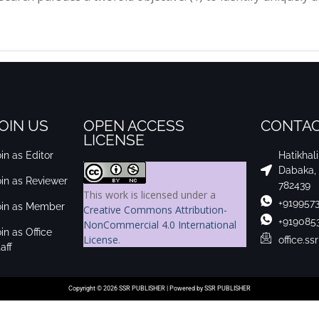
OIN US
OPEN ACCESS
CONTAC
LICENSE
in as Editor
Hatikhal
Dabaka,
oin as Reviewer
782439
This work is licensed under a
+919957
oin as Member
Creative Commons Attribution-
+919085
NonCommercial 4.0 International
in as Office
License
.
office.s
aff
Copyright © 2026 SSR PUBLISHER | Powered by SSR PUBLISHER