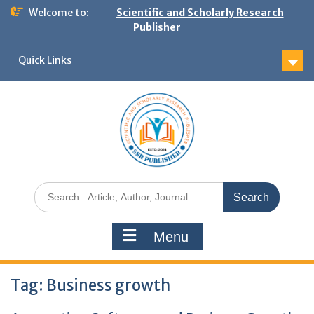
Welcome to:
Scientific and Scholarly Research
Publisher
Quick Links
Menu
Tag:
Business growth