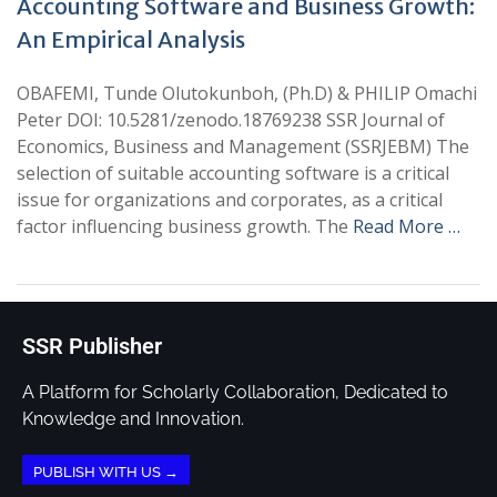
Accounting Software and Business Growth:
An Empirical Analysis
OBAFEMI, Tunde Olutokunboh, (Ph.D) & PHILIP Omachi
Peter DOI: 10.5281/zenodo.18769238 SSR Journal of
Economics, Business and Management (SSRJEBM) The
selection of suitable accounting software is a critical
issue for organizations and corporates, as a critical
factor influencing business growth. The
Read More …
SSR Publisher
A Platform for Scholarly Collaboration, Dedicated to
Knowledge and Innovation.
PUBLISH WITH US →