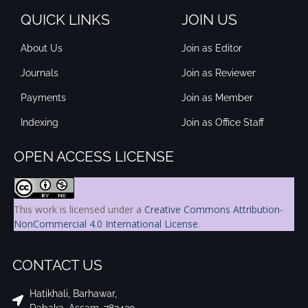
QUICK LINKS
JOIN US
About Us
Join as Editor
Journals
Join as Reviewer
Payments
Join as Member
Indexing
Join as Office Staff
OPEN ACCESS LICENSE
This work is licensed under a
Creative Commons Attribution-
NonCommercial 4.0 International License
.
CONTACT US
Hatikhali, Barhawar,
Dabaka, Assam, 782439