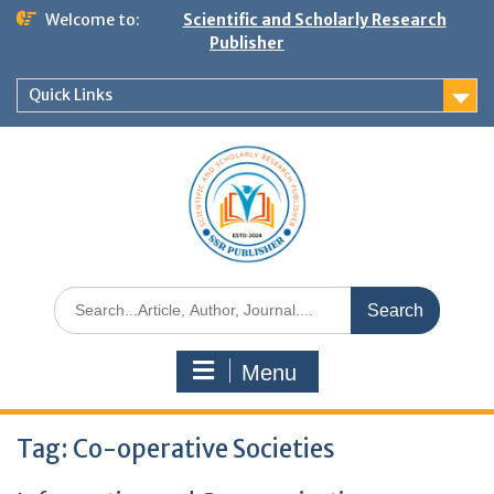
Welcome to:
Scientific and Scholarly Research
Publisher
Quick Links
Menu
Tag:
Co-operative Societies