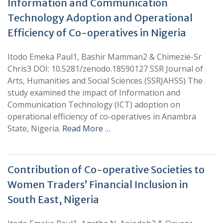
Information and Communication
Technology Adoption and Operational
Efficiency of Co-operatives in Nigeria
Itodo Emeka Paul1, Bashir Mamman2 & Chimezie-Sr
Chris3 DOI: 10.5281/zenodo.18590127 SSR Journal of
Arts, Humanities and Social Sciences (SSRJAHSS) The
study examined the impact of Information and
Communication Technology (ICT) adoption on
operational efficiency of co-operatives in Anambra
State, Nigeria.
Read More …
Contribution of Co-operative Societies to
Women Traders’ Financial Inclusion in
South East, Nigeria