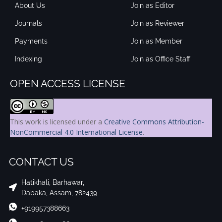
About Us
Join as Editor
Journals
Join as Reviewer
Payments
Join as Member
Indexing
Join as Office Staff
OPEN ACCESS LICENSE
This work is licensed under a
Creative Commons Attribution-
NonCommercial 4.0 International License
.
CONTACT US
Hatikhali, Barhawar,
Dabaka, Assam, 782439
+919957388663