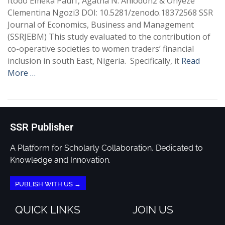
Itodo Emeka Paul1, Agatha N. Aniodoh2 & Onyeze
Clementina Ngozi3 DOI: 10.5281/zenodo.18372568 SSR
Journal of Economics, Business and Management
(SSRJEBM) This study evaluated to the contribution of
co-operative societies to women traders’ financial
inclusion in south East, Nigeria. Specifically, it
Read
More …
SSR Publisher
A Platform for Scholarly Collaboration, Dedicated to
Knowledge and Innovation.
PUBLISH WITH US →
QUICK LINKS
JOIN US