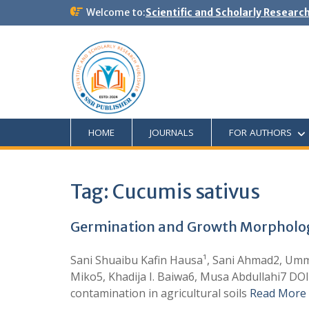
Welcome to:
Scientific and Scholarly Researc
HOME
JOURNALS
FOR AUTHORS
Tag:
Cucumis sativus
Germination and Growth Morphologic
Sani Shuaibu Kafin Hausa¹, Sani Ahmad2, Um
Miko5, Khadija I. Baiwa6, Musa Abdullahi7 DO
contamination in agricultural soils
Read More