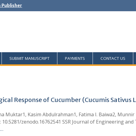
h Publisher
SUBMIT MANUSCRIPT
PAYMENTS
CONTACT US
al Response of Cucumber (Cucumis Sativus L.)
ma Muktar1, Kasim Abdulrahman1, Fatima I. Baiwa2, Munn
I: 10.5281/zenodo.16762541 SSR Journal of Engineering and
 …