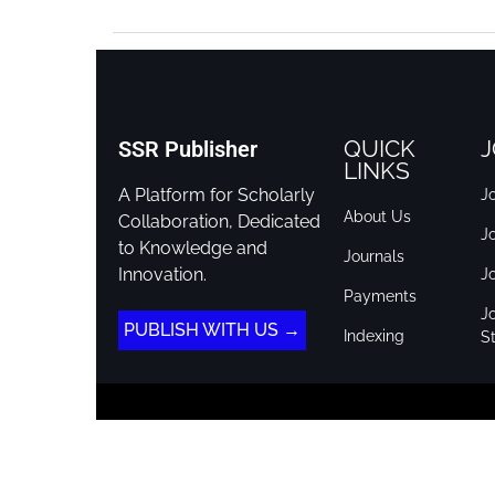
QUICK
J
SSR Publisher
LINKS
A Platform for Scholarly
Jo
About Us
Collaboration, Dedicated
J
to Knowledge and
Journals
Innovation.
J
Payments
Jo
PUBLISH WITH US →
Indexing
St