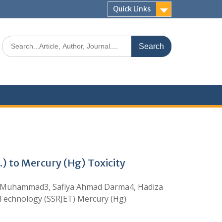
Quick Links
 to Mercury (Hg) Toxicity
ir Muhammad3, Safiya Ahmad Darma4, Hadiza
 Technology (SSRJET) Mercury (Hg)