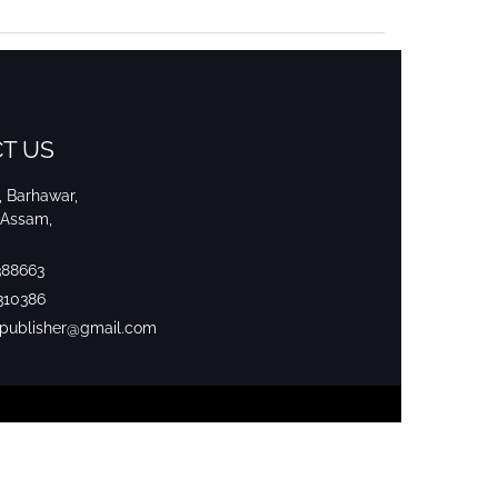
T US
i, Barhawar,
 Assam,
388663
310386
srpublisher@gmail.com