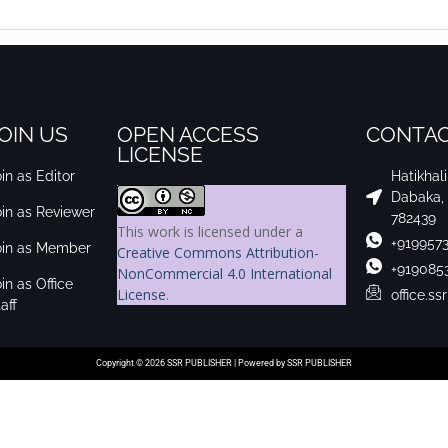
OIN US
OPEN ACCESS
CONTAC
LICENSE
in as Editor
Hatikhal
Dabaka,
oin as Reviewer
782439
This work is licensed under a
+919957
oin as Member
Creative Commons Attribution-
+919085
NonCommercial 4.0 International
in as Office
License
.
office.s
aff
Copyright © 2026 SSR PUBLISHER | Powered by SSR PUBLISHER