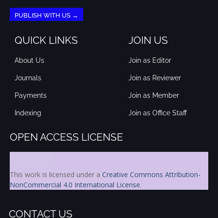
PUBLISH WITH US →
QUICK LINKS
JOIN US
About Us
Join as Editor
Journals
Join as Reviewer
Payments
Join as Member
Indexing
Join as Office Staff
OPEN ACCESS LICENSE
This work is licensed under a
Creative Commons Attribution-
NonCommercial 4.0 International License
.
CONTACT US