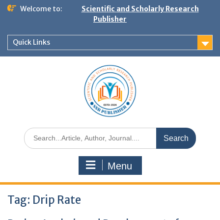
Welcome to:
Scientific and Scholarly Research
Publisher
Quick Links
Menu
Tag:
Drip Rate