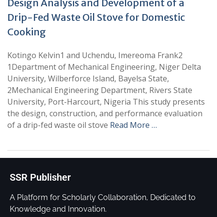
Design Analysis and Development of a
Drip-Fed Waste Oil Stove for Domestic
Cooking
Kotingo Kelvin1 and Uchendu, Imereoma Frank2
1Department of Mechanical Engineering, Niger Delta
University, Wilberforce Island, Bayelsa State,
2Mechanical Engineering Department, Rivers State
University, Port-Harcourt, Nigeria This study presents
the design, construction, and performance evaluation
of a drip-fed waste oil stove
Read More …
SSR Publisher
A Platform for Scholarly Collaboration, Dedicated to
Knowledge and Innovation.