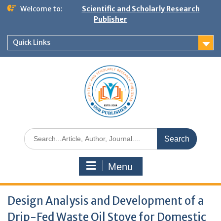
Welcome to:
Scientific and Scholarly Research
Publisher
Quick Links
Menu
Design Analysis and Development of a
Drip-Fed Waste Oil Stove for Domestic