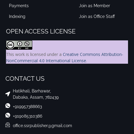
Payments
Join as Member
Indexing
Join as Office Staff
OPEN ACCESS LICENSE
This work is licensed under a
Creative Commons Attribution-
NonCommercial 4.0 International License
.
CONTACT US
Hatikhali, Barhawar,
Dabaka, Assam, 782439
+919957388663
+919085310386
office.ssrpublisher@gmail.com