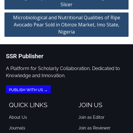
Slicer
Microbiological and Nutritional Qualities of Ripe
Avocado Pear Sold in Obinze Market, Imo State,
Nigeria
SSR Publisher
A Platform for Scholarly Collaboration, Dedicated to
Knowledge and Innovation.
PUBLISH WITH US →
QUICK LINKS
JOIN US
About Us
Join as Editor
Journals
Join as Reviewer