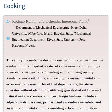
Cooking
1
2
Kotingo Kelvin
and Uchendu, Imereoma Frank
1
Department of Mechanical Engineering, Niger Delta
2
University, Wilberforce Island, Bayelsa State,
Mechanical
Engineering Department, Rivers State University, Port-
Harcourt, Nigeria
This study presents the design, construction, and performance
evaluation of a drip-fed waste oil stove aimed at providing a
low-cost, energy-efficient heating solution using readily
available waste oil. Thus, addressing the environmental and
economic concerns of fossil fuel dependency, the stove
operates without electricity, utilizing gravity-fed oil flow and
natural airflow combustion. Key design features include an
adjustable drip system, primary and secondary air inlets, and
an isometric metal structure enabling efficient combustion.