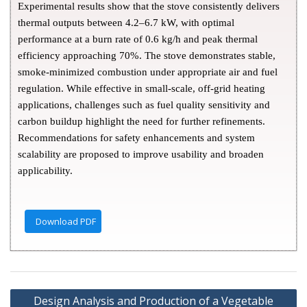
Experimental results show that the stove consistently delivers
thermal outputs between 4.2–6.7 kW, with optimal
performance at a burn rate of 0.6 kg/h and peak thermal
efficiency approaching 70%. The stove demonstrates stable,
smoke-minimized combustion under appropriate air and fuel
regulation. While effective in small-scale, off-grid heating
applications, challenges such as fuel quality sensitivity and
carbon buildup highlight the need for further refinements.
Recommendations for safety enhancements and system
scalability are proposed to improve usability and broaden
applicability.
Download PDF
Design Analysis and Production of a Vegetable