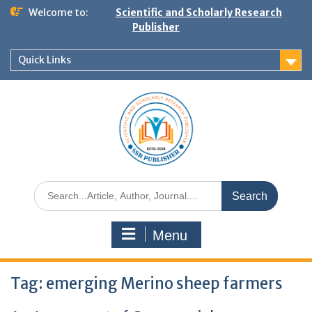
Welcome to:
Scientific and Scholarly Research
Publisher
Quick Links
Menu
Tag:
emerging Merino sheep farmers