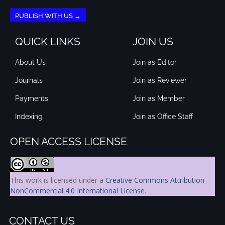
PUBLISH WITH US →
QUICK LINKS
JOIN US
About Us
Join as Editor
Journals
Join as Reviewer
Payments
Join as Member
Indexing
Join as Office Staff
OPEN ACCESS LICENSE
This work is licensed under a
Creative Commons Attribution-
NonCommercial 4.0 International License
.
CONTACT US