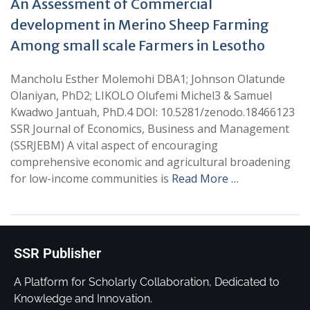
An Assessment of Commercial
development in Merino Sheep Farming
Among small scale Farmers in Lesotho
Mancholu Esther Molemohi DBA1; Johnson Olatunde
Olaniyan, PhD2; LIKOLO Olufemi Michel3 & Samuel
Kwadwo Jantuah, PhD.4 DOI: 10.5281/zenodo.18466123
SSR Journal of Economics, Business and Management
(SSRJEBM) A vital aspect of encouraging
comprehensive economic and agricultural broadening
for low-income communities is
Read More …
SSR Publisher
A Platform for Scholarly Collaboration, Dedicated to
Knowledge and Innovation.