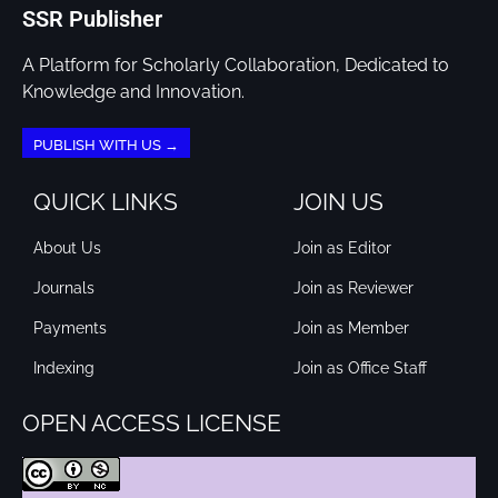
SSR Publisher
A Platform for Scholarly Collaboration, Dedicated to
Knowledge and Innovation.
PUBLISH WITH US →
QUICK LINKS
JOIN US
About Us
Join as Editor
Journals
Join as Reviewer
Payments
Join as Member
Indexing
Join as Office Staff
OPEN ACCESS LICENSE