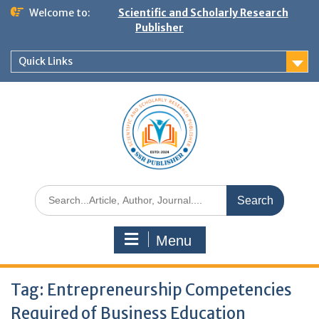
Welcome to:
Scientific and Scholarly Research
Publisher
Quick Links
Menu
Tag:
Entrepreneurship Competencies
Required of Business Education