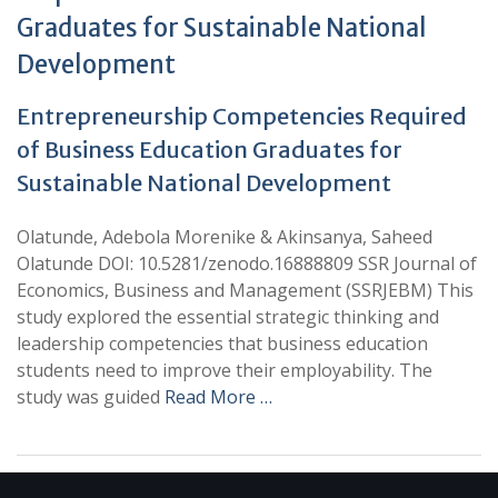
Graduates for Sustainable National
Development
Entrepreneurship Competencies Required
of Business Education Graduates for
Sustainable National Development
Olatunde, Adebola Morenike & Akinsanya, Saheed
Olatunde DOI: 10.5281/zenodo.16888809 SSR Journal of
Economics, Business and Management (SSRJEBM) This
study explored the essential strategic thinking and
leadership competencies that business education
students need to improve their employability. The
study was guided
Read More …