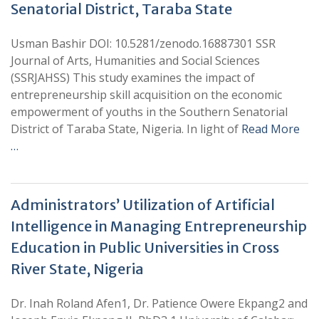
Senatorial District, Taraba State
Usman Bashir DOI: 10.5281/zenodo.16887301 SSR
Journal of Arts, Humanities and Social Sciences
(SSRJAHSS) This study examines the impact of
entrepreneurship skill acquisition on the economic
empowerment of youths in the Southern Senatorial
District of Taraba State, Nigeria. In light of
Read More
…
Administrators’ Utilization of Artificial
Intelligence in Managing Entrepreneurship
Education in Public Universities in Cross
River State, Nigeria
Dr. Inah Roland Afen1, Dr. Patience Owere Ekpang2 and