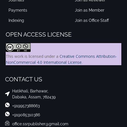
Payments
Join as Member
Indexing
Join as Office Staff
OPEN ACCESS LICENSE
This work is licensed under a
Creative Commons Attribution-
NonCommercial 4.0 International License
.
CONTACT US
Hatikhali, Barhawar,
Dabaka, Assam, 782439
+919957388663
+919085310386
office.ssrpublisher@gmail.com