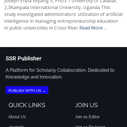
Joseph Enyia Ekpang II, PhD3 1 University of Calabar;
2,3Kampala International University, Uganda This
study investigated administrators’ utilization of artificial
intelligence in managing entrepreneurship education
in public universities in Cross River
Read More …
SSR Publisher
A Platform for Scholarly Collaboration, Dedicated to
Knowledge and Innovation.
PUBLISH WITH US →
QUICK LINKS
JOIN US
About Us
Join as Editor
Journals
Join as Reviewer