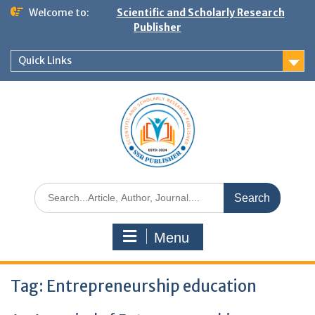
Welcome to:
Scientific and Scholarly Research
Publisher
Quick Links
Menu
Tag:
Entrepreneurship education