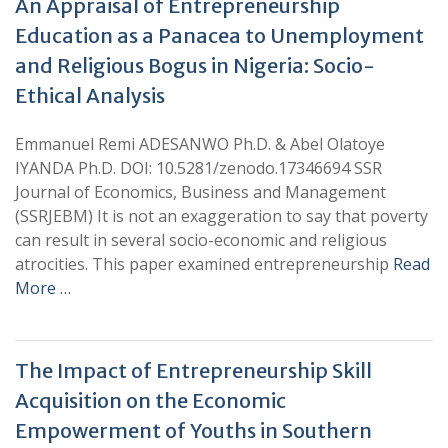
An Appraisal of Entrepreneurship
Education as a Panacea to Unemployment
and Religious Bogus in Nigeria: Socio-
Ethical Analysis
Emmanuel Remi ADESANWO Ph.D. & Abel Olatoye
IYANDA Ph.D. DOI: 10.5281/zenodo.17346694 SSR
Journal of Economics, Business and Management
(SSRJEBM) It is not an exaggeration to say that poverty
can result in several socio-economic and religious
atrocities. This paper examined entrepreneurship
Read
More …
The Impact of Entrepreneurship Skill
Acquisition on the Economic
Empowerment of Youths in Southern