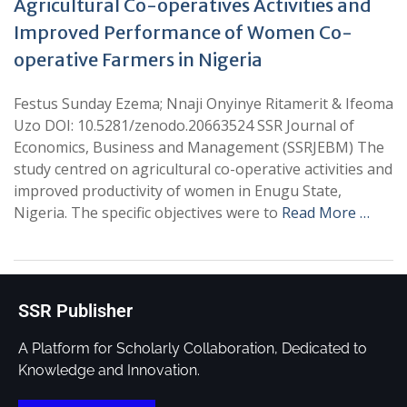
Agricultural Co-operatives Activities and
Improved Performance of Women Co-
operative Farmers in Nigeria
Festus Sunday Ezema; Nnaji Onyinye Ritamerit & Ifeoma
Uzo DOI: 10.5281/zenodo.20663524 SSR Journal of
Economics, Business and Management (SSRJEBM) The
study centred on agricultural co-operative activities and
improved productivity of women in Enugu State,
Nigeria. The specific objectives were to
Read More …
SSR Publisher
A Platform for Scholarly Collaboration, Dedicated to
Knowledge and Innovation.