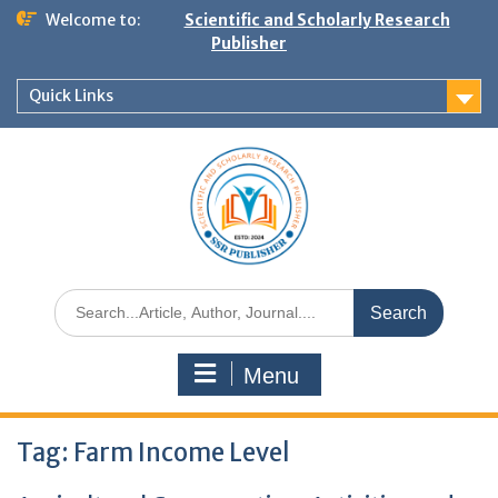
Welcome to:
Scientific and Scholarly Research
Publisher
Quick Links
Menu
Tag:
Farm Income Level