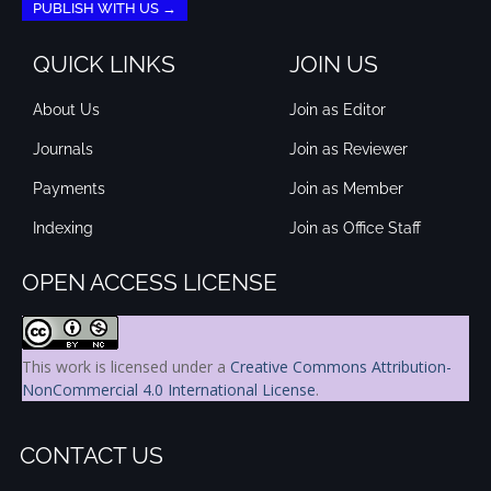
PUBLISH WITH US →
QUICK LINKS
JOIN US
About Us
Join as Editor
Journals
Join as Reviewer
Payments
Join as Member
Indexing
Join as Office Staff
OPEN ACCESS LICENSE
This work is licensed under a
Creative Commons Attribution-
NonCommercial 4.0 International License
.
CONTACT US