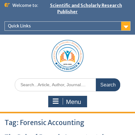
Welcome to:
Scientific and Scholarly Research
Publisher
Quick Links
Menu
Tag:
Forensic Accounting