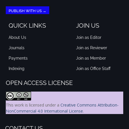
PUBLISH WITH US →
QUICK LINKS
JOIN US
About Us
Join as Editor
Journals
Join as Reviewer
Payments
Join as Member
Indexing
Join as Office Staff
OPEN ACCESS LICENSE
This work is licensed under a
Creative Commons Attribution-
NonCommercial 4.0 International License
.
CONTACT US