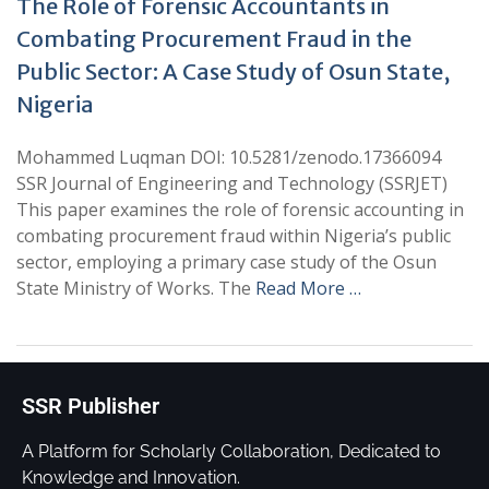
The Role of Forensic Accountants in
Combating Procurement Fraud in the
Public Sector: A Case Study of Osun State,
Nigeria
Mohammed Luqman DOI: 10.5281/zenodo.17366094
SSR Journal of Engineering and Technology (SSRJET)
This paper examines the role of forensic accounting in
combating procurement fraud within Nigeria’s public
sector, employing a primary case study of the Osun
State Ministry of Works. The
Read More …
SSR Publisher
A Platform for Scholarly Collaboration, Dedicated to
Knowledge and Innovation.