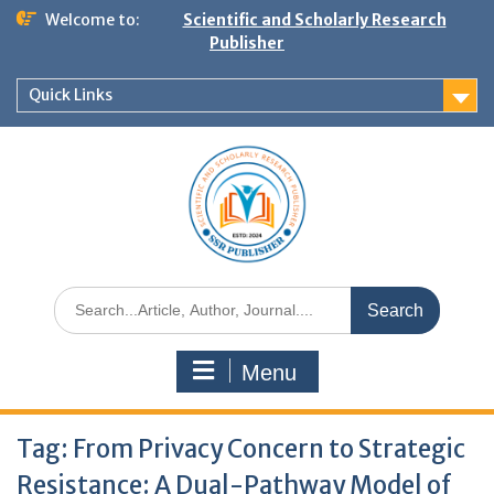
Welcome to:
Scientific and Scholarly Research
Publisher
Quick Links
Menu
Tag:
From Privacy Concern to Strategic
Resistance: A Dual-Pathway Model of