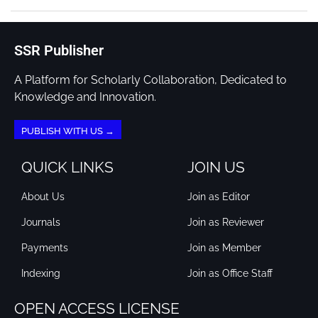
SSR Publisher
A Platform for Scholarly Collaboration, Dedicated to
Knowledge and Innovation.
PUBLISH WITH US →
QUICK LINKS
JOIN US
About Us
Join as Editor
Journals
Join as Reviewer
Payments
Join as Member
Indexing
Join as Office Staff
OPEN ACCESS LICENSE