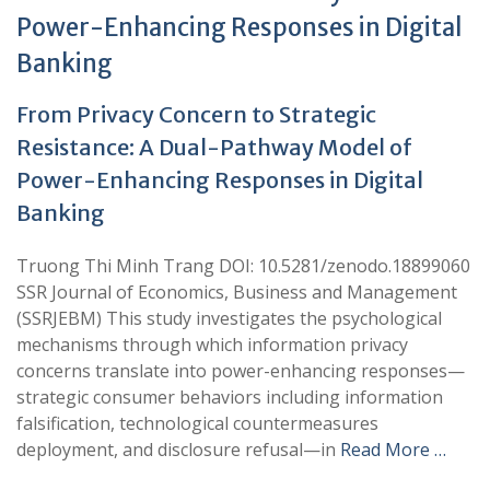
Power-Enhancing Responses in Digital
Banking
From Privacy Concern to Strategic
Resistance: A Dual-Pathway Model of
Power-Enhancing Responses in Digital
Banking
Truong Thi Minh Trang DOI: 10.5281/zenodo.18899060
SSR Journal of Economics, Business and Management
(SSRJEBM) This study investigates the psychological
mechanisms through which information privacy
concerns translate into power-enhancing responses—
strategic consumer behaviors including information
falsification, technological countermeasures
deployment, and disclosure refusal—in
Read More …