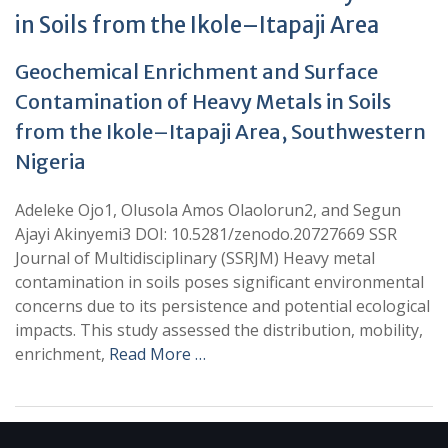
in Soils from the Ikole–Itapaji Area
Geochemical Enrichment and Surface
Contamination of Heavy Metals in Soils
from the Ikole–Itapaji Area, Southwestern
Nigeria
Adeleke Ojo1, Olusola Amos Olaolorun2, and Segun
Ajayi Akinyemi3 DOI: 10.5281/zenodo.20727669 SSR
Journal of Multidisciplinary (SSRJM) Heavy metal
contamination in soils poses significant environmental
concerns due to its persistence and potential ecological
impacts. This study assessed the distribution, mobility,
enrichment,
Read More …