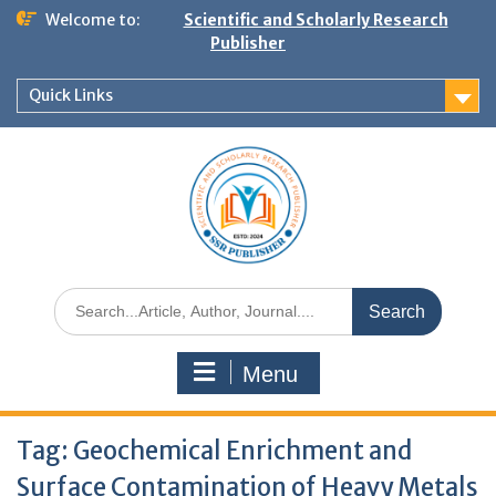
Welcome to:
Scientific and Scholarly Research
Publisher
Quick Links
Menu
Tag:
Geochemical Enrichment and
Surface Contamination of Heavy Metals