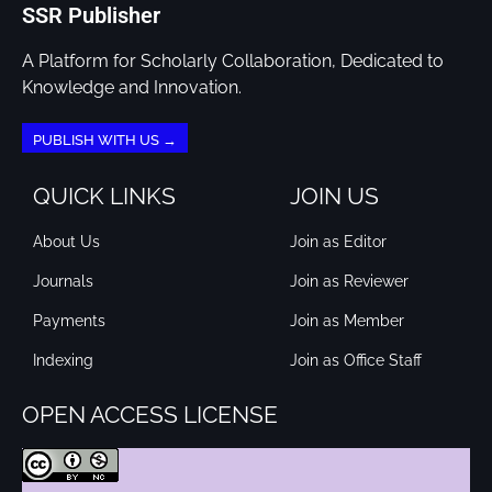
SSR Publisher
A Platform for Scholarly Collaboration, Dedicated to
Knowledge and Innovation.
PUBLISH WITH US →
QUICK LINKS
JOIN US
About Us
Join as Editor
Journals
Join as Reviewer
Payments
Join as Member
Indexing
Join as Office Staff
OPEN ACCESS LICENSE