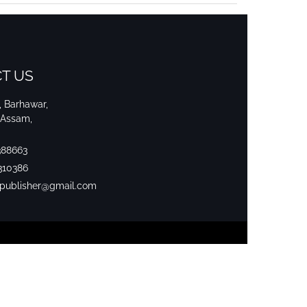
T US
i, Barhawar,
 Assam,
388663
310386
srpublisher@gmail.com