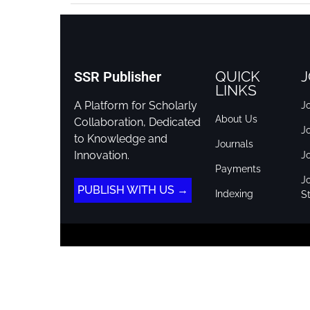
QUICK
J
SSR Publisher
LINKS
A Platform for Scholarly
Jo
About Us
Collaboration, Dedicated
J
to Knowledge and
Journals
Innovation.
J
Payments
Jo
PUBLISH WITH US →
Indexing
St