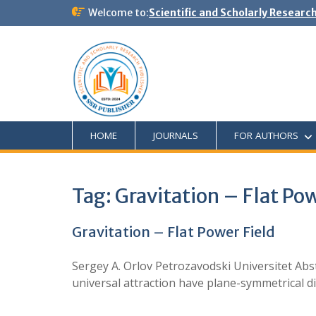
Welcome to:
Scientific and Scholarly Researc
HOME
JOURNALS
FOR AUTHORS
Tag:
Gravitation – Flat Pow
Gravitation – Flat Power Field
Sergey A. Orlov Petrozavodski Universitet Abst
universal attraction have plane-symmetrical dir