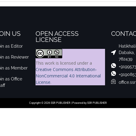
OIN US
OPEN ACCESS
CONTAC
LICENSE
in as Editor
Hatikhal
Dabaka,
oin as Reviewer
782439
This work is licensed under a
+919957
oin as Member
Creative Commons Attribution-
+919085
NonCommercial 4.0 International
in as Office
License
.
office.s
aff
Copyright © 2026 SSR PUBLISHER | Powered by SSR PUBLISHER