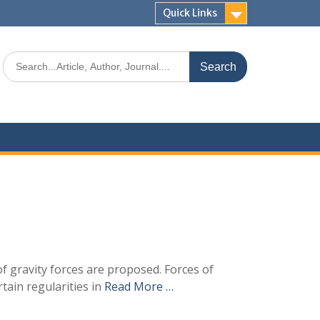
Quick Links
of gravity forces are proposed. Forces of
tain regularities in
Read More …