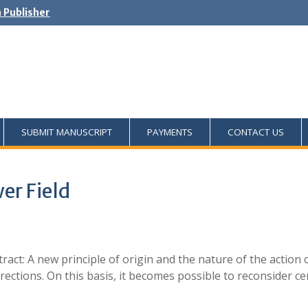
h Publisher
SUBMIT MANUSCRIPT
PAYMENTS
CONTACT US
er Field
ract: A new principle of origin and the nature of the action 
ections. On this basis, it becomes possible to reconsider cer