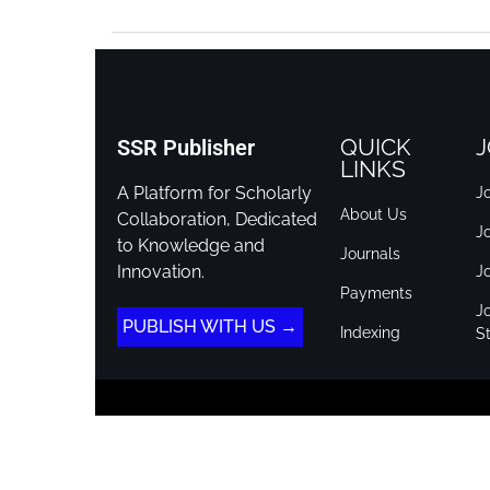
QUICK
J
SSR Publisher
LINKS
A Platform for Scholarly
Jo
About Us
Collaboration, Dedicated
J
to Knowledge and
Journals
Innovation.
J
Payments
Jo
PUBLISH WITH US →
Indexing
St