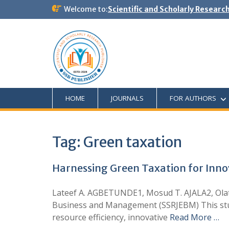
Welcome to:
Scientific and Scholarly Researc
HOME
JOURNALS
FOR AUTHORS
Tag:
Green taxation
Harnessing Green Taxation for Inno
Lateef A. AGBETUNDE1, Mosud T. AJALA2, Ola
Business and Management (SSRJEBM) This stud
resource efficiency, innovative
Read More …