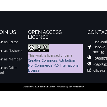
OIN US
OPEN ACCESS
CONTAC
LICENSE
in as Editor
Hatikhal
Dabaka,
oin as Reviewer
782439
This work is licensed under a
+919957
oin as Member
Creative Commons Attribution-
+919085
NonCommercial 4.0 International
in as Office
License
.
office.s
aff
Copyright © 2026 SSR PUBLISHER | Powered by SSR PUBLISHER