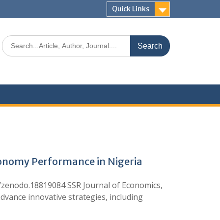
Quick Links
conomy Performance in Nigeria
zenodo.18819084 SSR Journal of Economics,
ance innovative strategies, including