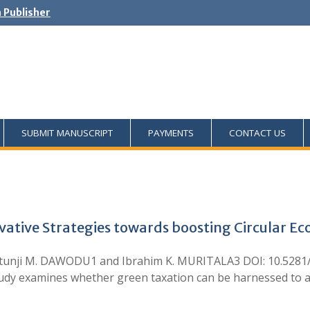
h Publisher
SUBMIT MANUSCRIPT
PAYMENTS
CONTACT US
vative Strategies towards boosting Circular E
tunji M. DAWODU1 and Ibrahim K. MURITALA3 DOI: 10.5281/
y examines whether green taxation can be harnessed to adv