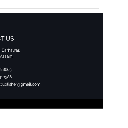
T US
i, Barhawar,
 Assam,
388663
310386
srpublisher@gmail.com