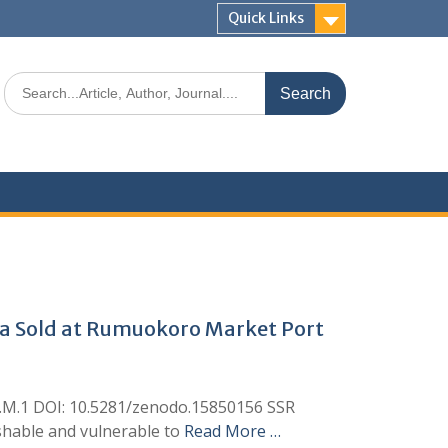
Quick Links
ana Sold at Rumuokoro Market Port
eh, I.M.1 DOI: 10.5281/zenodo.15850156 SSR
rishable and vulnerable to
Read More …