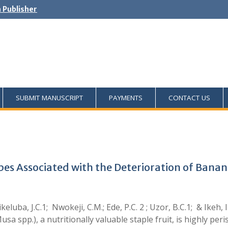
h Publisher
SUBMIT MANUSCRIPT
PAYMENTS
CONTACT US
obes Associated with the Deterioration of Ban
ikeluba, J.C.1; Nwokeji, C.M.; Ede, P.C. 2 ; Uzor, B.C.1; & Ik
sa spp.), a nutritionally valuable staple fruit, is highly pe