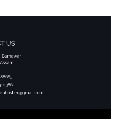
T US
i, Barhawar,
 Assam,
388663
310386
srpublisher@gmail.com