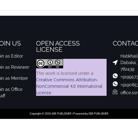
OIN US
OPEN ACCESS
CONTAC
LICENSE
in as Editor
Hatikhal
Dabaka,
oin as Reviewer
782439
This work is licensed under a
+919957
oin as Member
Creative Commons Attribution-
+919085
NonCommercial 4.0 International
in as Office
License
.
office.s
aff
Copyright © 2026 SSR PUBLISHER | Powered by SSR PUBLISHER