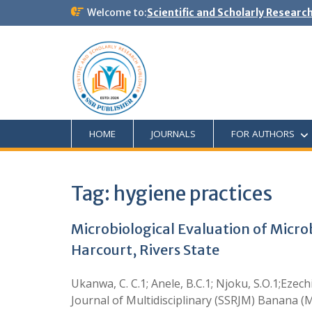
Welcome to:
Scientific and Scholarly Researc
HOME
JOURNALS
FOR AUTHORS
Tag:
hygiene practices
Microbiological Evaluation of Micr
Harcourt, Rivers State
Ukanwa, C. C.1; Anele, B.C.1; Njoku, S.O.1;Ezech
Journal of Multidisciplinary (SSRJM) Banana (Mu