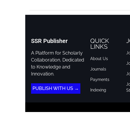
QUICK
J
SSR Publisher
LINKS
A Platform for Scholarly
Jo
About Us
Collaboration, Dedicated
J
to Knowledge and
Journals
Innovation.
J
Payments
Jo
PUBLISH WITH US →
Indexing
St