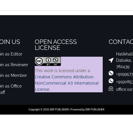
OIN US
OPEN ACCESS
CONTAC
LICENSE
in as Editor
Hatikhal
Dabaka,
oin as Reviewer
782439
This work is licensed under a
+919957
oin as Member
Creative Commons Attribution-
+919085
NonCommercial 4.0 International
in as Office
License
.
office.s
aff
Copyright © 2026 SSR PUBLISHER | Powered by SSR PUBLISHER