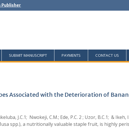
h Publisher
SUBMIT MANUSCRIPT
PAYMENTS
CONTACT US
obes Associated with the Deterioration of Ban
ikeluba, J.C.1; Nwokeji, C.M.; Ede, P.C. 2 ; Uzor, B.C.1; & Ik
sa spp.), a nutritionally valuable staple fruit, is highly pe