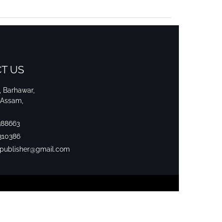
T US
i, Barhawar,
 Assam,
388663
310386
srpublisher@gmail.com