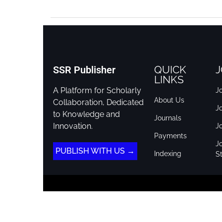
QUICK
J
SSR Publisher
LINKS
A Platform for Scholarly
Jo
About Us
Collaboration, Dedicated
J
to Knowledge and
Journals
Innovation.
J
Payments
Jo
PUBLISH WITH US →
Indexing
St