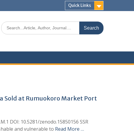
Quick Links
ana Sold at Rumuokoro Market Port
eh, I.M.1 DOI: 10.5281/zenodo.15850156 SSR
rishable and vulnerable to
Read More …