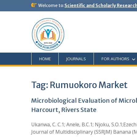
Welcome to:
Scientific and Scholarly Researc
HOME
JOURNALS
FOR AUTHORS
Tag:
Rumuokoro Market
Microbiological Evaluation of Micr
Harcourt, Rivers State
Ukanwa, C. C.1; Anele, B.C.1; Njoku, S.O.1;Ezech
Journal of Multidisciplinary (SSRJM) Banana (Mu