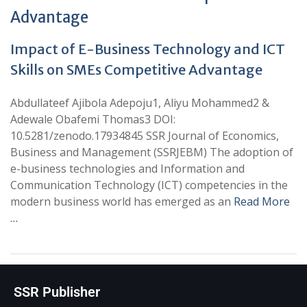
Advantage
Impact of E-Business Technology and ICT
Skills on SMEs Competitive Advantage
Abdullateef Ajibola Adepoju1, Aliyu Mohammed2 &
Adewale Obafemi Thomas3 DOI:
10.5281/zenodo.17934845 SSR Journal of Economics,
Business and Management (SSRJEBM) The adoption of
e-business technologies and Information and
Communication Technology (ICT) competencies in the
modern business world has emerged as an
Read More
…
SSR Publisher