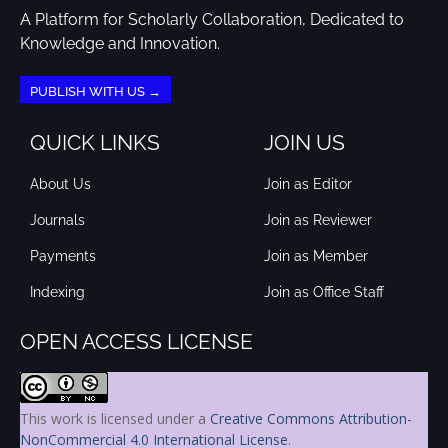
A Platform for Scholarly Collaboration, Dedicated to
Knowledge and Innovation.
PUBLISH WITH US →
QUICK LINKS
JOIN US
About Us
Join as Editor
Journals
Join as Reviewer
Payments
Join as Member
Indexing
Join as Office Staff
OPEN ACCESS LICENSE
This work is licensed under a
Creative Commons Attribution-
NonCommercial 4.0 International License
.