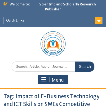
Welcome to:
Scientific and Scholarly Research
Publisher
Quick Links
Menu
Tag:
Impact of E-Business Technology
and ICT Skills on SMEs Competitive