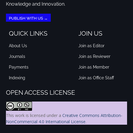
Knowledge and Innovation.
PUBLISH WITH US →
QUICK LINKS
JOIN US
About Us
Join as Editor
Journals
Join as Reviewer
Payments
Join as Member
Indexing
Join as Office Staff
OPEN ACCESS LICENSE
This work is licensed under a
Creative Commons Attribution-
NonCommercial 4.0 International License
.