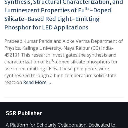
Synthesis, Structural Characterization, and
Luminescent Properties of Eu³⁺-Doped
Silicate-Based Red Light-Emitting
Phosphor for LED Applications
Pradeep Kumar Panda and Aloke Verma Department of
Physics, Kalinga University, Naya Raipur (CG) India-
492101 This research investigates the synthesis and
characterization of Eu³⁺-doped silicate phosphors for
use in red-emitting LEDs. These phosphors were
synthesized through a high-temperature solid-state
reaction
Read More …
SSR Publisher
A Platform for Scholarly Collaboration, Dedicated to