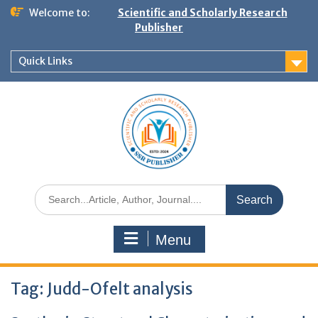
Welcome to:
Scientific and Scholarly Research
Publisher
Quick Links
Menu
Tag:
Judd-Ofelt analysis