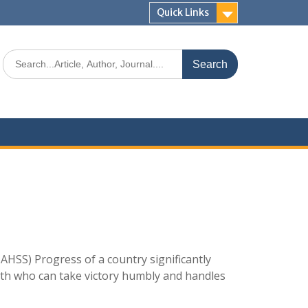
Quick Links
AHSS) Progress of a country significantly
uth who can take victory humbly and handles