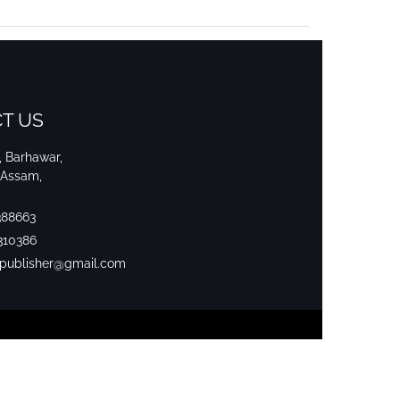
T US
i, Barhawar,
 Assam,
388663
310386
srpublisher@gmail.com