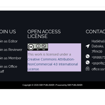
OIN US
OPEN ACCESS
CONTAC
LICENSE
in as Editor
Hatikhal
Dabaka,
oin as Reviewer
782439
This work is licensed under a
+919957
oin as Member
Creative Commons Attribution-
+919085
NonCommercial 4.0 International
in as Office
License
.
office.s
aff
Copyright © 2026 SSR PUBLISHER | Powered by SSR PUBLISHER