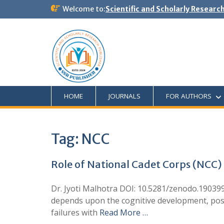
Welcome to:
Scientific and Scholarly Researc
HOME
JOURNALS
FOR AUTHORS
Tag:
NCC
Role of National Cadet Corps (NCC) 
Dr. Jyoti Malhotra DOI: 10.5281/zenodo.190399
depends upon the cognitive development, posi
failures with
Read More …