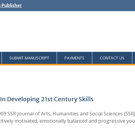
h Publisher
SUBMIT MANUSCRIPT
PAYMENTS
CONTACT US
In Developing 21st Century Skills
09 SSR Journal of Arts, Humanities and Social Sciences (SSRJ
tively motivated, emotionally balanced and progressive yo