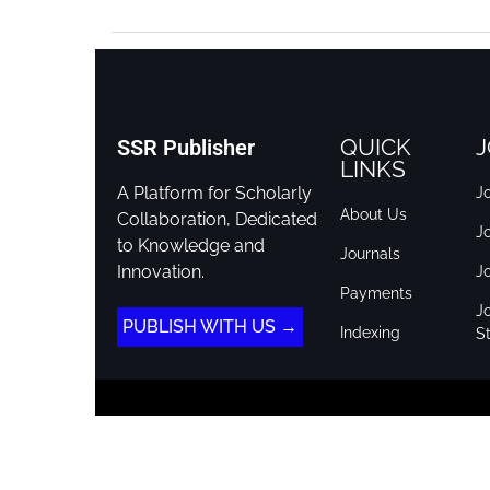
QUICK
J
SSR Publisher
LINKS
A Platform for Scholarly
Jo
About Us
Collaboration, Dedicated
J
to Knowledge and
Journals
Innovation.
J
Payments
Jo
PUBLISH WITH US →
Indexing
St