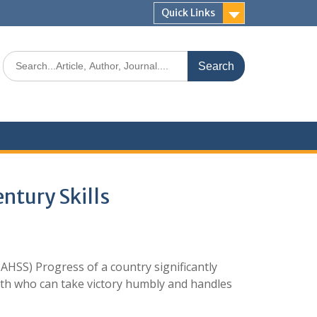
Quick Links
ntury Skills
AHSS) Progress of a country significantly
uth who can take victory humbly and handles