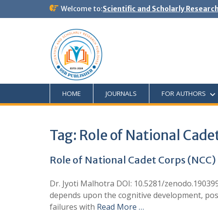
Welcome to:
Scientific and Scholarly Researc
HOME
JOURNALS
FOR AUTHORS
Tag:
Role of National Cade
Role of National Cadet Corps (NCC) 
Dr. Jyoti Malhotra DOI: 10.5281/zenodo.190399
depends upon the cognitive development, posi
failures with
Read More …