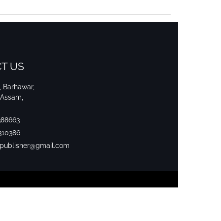
T US
i, Barhawar,
 Assam,
388663
310386
srpublisher@gmail.com