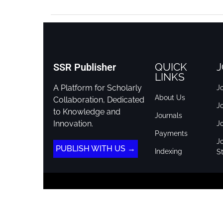
QUICK
J
SSR Publisher
LINKS
A Platform for Scholarly
Jo
About Us
Collaboration, Dedicated
J
to Knowledge and
Journals
Innovation.
J
Payments
Jo
PUBLISH WITH US →
Indexing
St