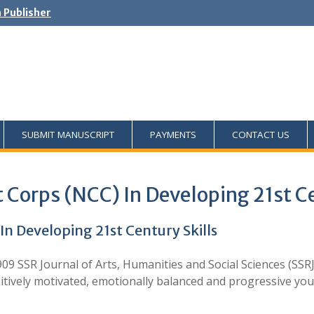
h Publisher
SUBMIT MANUSCRIPT
PAYMENTS
CONTACT US
t Corps (NCC) In Developing 21st Ce
In Developing 21st Century Skills
09 SSR Journal of Arts, Humanities and Social Sciences (SSRJ
tively motivated, emotionally balanced and progressive yo