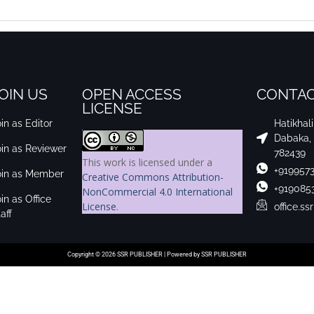
OIN US
OPEN ACCESS
CONTAC
LICENSE
in as Editor
Hatikhal
Dabaka,
oin as Reviewer
782439
This work is licensed under a
+919957
oin as Member
Creative Commons Attribution-
+919085
NonCommercial 4.0 International
in as Office
License
.
office.s
aff
Copyright © 2026 SSR PUBLISHER | Powered by SSR PUBLISHER