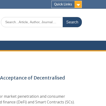
Quick Links
 Acceptance of Decentralised
Poor market penetration and consumer
d finance (DeFi) and Smart Contracts (SCs).