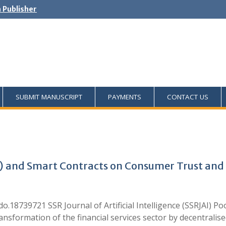
h Publisher
SUBMIT MANUSCRIPT
PAYMENTS
CONTACT US
AI) and Smart Contracts on Consumer Trust and
.18739721 SSR Journal of Artificial Intelligence (SSRJAI) 
ansformation of the financial services sector by decentralise