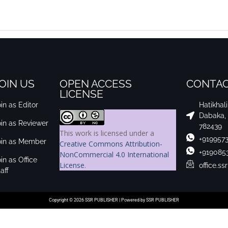
OIN US
OPEN ACCESS
CONTAC
LICENSE
in as Editor
Hatikhal
Dabaka,
oin as Reviewer
782439
This work is licensed under a
+919957
oin as Member
Creative Commons Attribution-
+919085
NonCommercial 4.0 International
in as Office
License
.
office.s
aff
Copyright © 2026 SSR PUBLISHER | Powered by SSR PUBLISHER