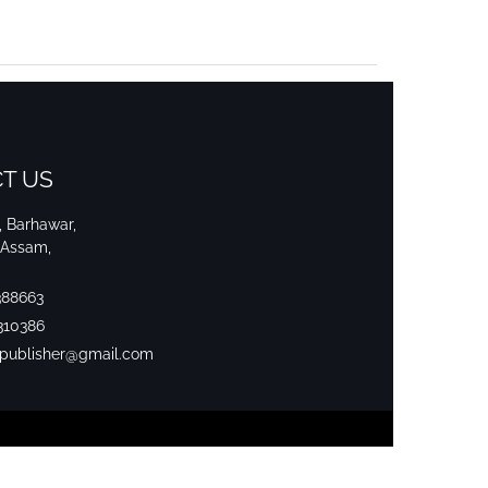
T US
i, Barhawar,
 Assam,
388663
310386
srpublisher@gmail.com