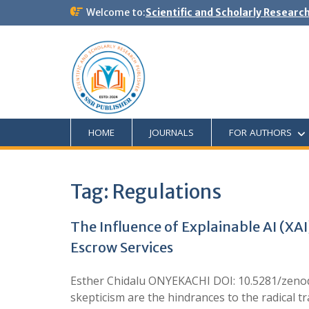
Welcome to:
Scientific and Scholarly Researc
HOME
JOURNALS
FOR AUTHORS
Tag:
Regulations
The Influence of Explainable AI (X
Escrow Services
Esther Chidalu ONYEKACHI DOI: 10.5281/zenodo
skepticism are the hindrances to the radical tr