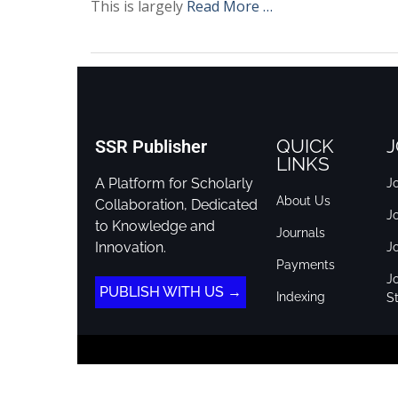
This is largely
Read More …
QUICK
J
SSR Publisher
LINKS
A Platform for Scholarly
Jo
About Us
Collaboration, Dedicated
J
to Knowledge and
Journals
Innovation.
J
Payments
Jo
PUBLISH WITH US →
Indexing
St