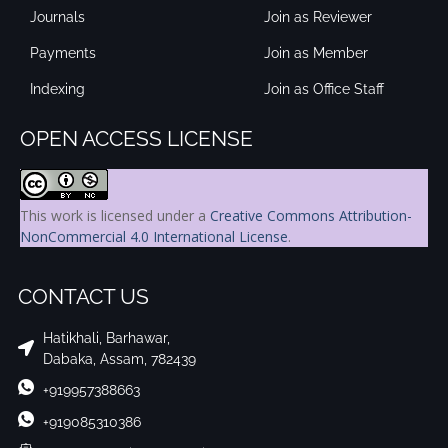
Journals
Join as Reviewer
Payments
Join as Member
Indexing
Join as Office Staff
OPEN ACCESS LICENSE
This work is licensed under a
Creative Commons Attribution-
NonCommercial 4.0 International License
.
CONTACT US
Hatikhali, Barhawar,
Dabaka, Assam, 782439
+919957388663
+919085310386