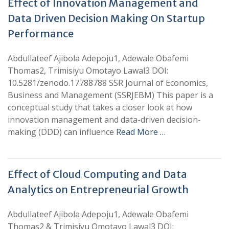
Effect of Innovation Management and
Data Driven Decision Making On Startup
Performance
Abdullateef Ajibola Adepoju1, Adewale Obafemi
Thomas2, Trimisiyu Omotayo Lawal3 DOI:
10.5281/zenodo.17788788 SSR Journal of Economics,
Business and Management (SSRJEBM) This paper is a
conceptual study that takes a closer look at how
innovation management and data-driven decision-
making (DDD) can influence
Read More …
Effect of Cloud Computing and Data
Analytics on Entrepreneurial Growth
Abdullateef Ajibola Adepoju1, Adewale Obafemi
Thomas2 & Trimisiyu Omotayo Lawal3 DOI: