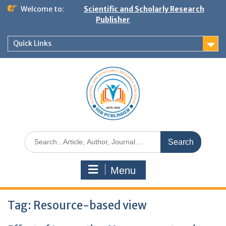
Welcome to:
Scientific and Scholarly Research
Publisher
Quick Links
Menu
Tag:
Resource-based view