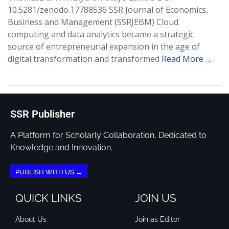
10.5281/zenodo.17788536 SSR Journal of Economics,
Business and Management (SSRJEBM) Cloud
computing and data analytics became a strategic
source of entrepreneurial expansion in the age of
digital transformation and transformed
Read More …
SSR Publisher
A Platform for Scholarly Collaboration, Dedicated to
Knowledge and Innovation.
PUBLISH WITH US →
QUICK LINKS
JOIN US
About Us
Join as Editor