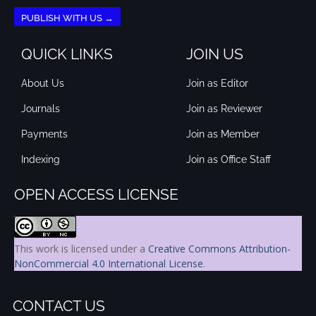
PUBLISH WITH US →
QUICK LINKS
JOIN US
About Us
Join as Editor
Journals
Join as Reviewer
Payments
Join as Member
Indexing
Join as Office Staff
OPEN ACCESS LICENSE
This work is licensed under a
Creative Commons Attribution-
NonCommercial 4.0 International License
.
CONTACT US