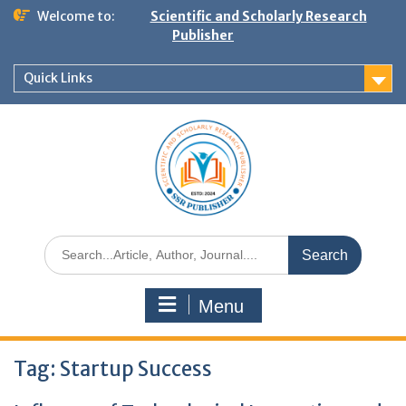
Welcome to:
Scientific and Scholarly Research
Publisher
Quick Links
Menu
Tag:
Startup Success