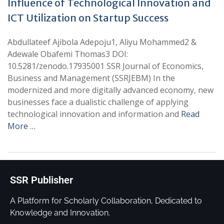
Influence of Technological Innovation and
ICT Utilization on Startup Success
Abdullateef Ajibola Adepoju1, Aliyu Mohammed2 &
Adewale Obafemi Thomas3 DOI:
10.5281/zenodo.17935001 SSR Journal of Economics,
Business and Management (SSRJEBM) In the
modernized and more digitally advanced economy, new
businesses face a dualistic challenge of applying
technological innovation and information and
Read
More …
SSR Publisher
A Platform for Scholarly Collaboration, Dedicated to
Knowledge and Innovation.