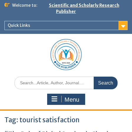
Welcome to:
Scientific and Scholarly Research
Publisher
Quick Links
Menu
Tag:
tourist satisfaction