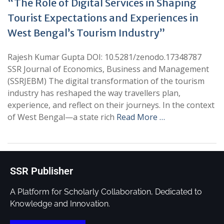
“The Role of Digital Services in Shaping
Tourist Expectations and Experiences in
West Bengal’s Tourism Industry”
Rajesh Kumar Gupta DOI: 10.5281/zenodo.17348787
SSR Journal of Economics, Business and Management
(SSRJEBM) The digital transformation of the tourism
industry has reshaped the way travellers plan,
experience, and reflect on their journeys. In the context
of West Bengal—a state rich
Read More …
SSR Publisher
A Platform for Scholarly Collaboration, Dedicated to
Knowledge and Innovation.