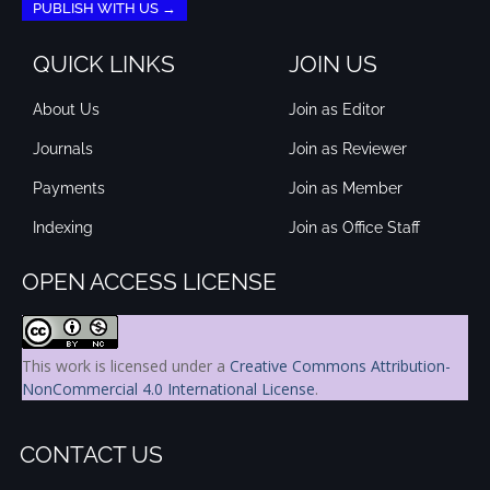
PUBLISH WITH US →
QUICK LINKS
JOIN US
About Us
Join as Editor
Journals
Join as Reviewer
Payments
Join as Member
Indexing
Join as Office Staff
OPEN ACCESS LICENSE
This work is licensed under a
Creative Commons Attribution-
NonCommercial 4.0 International License
.
CONTACT US