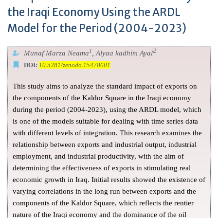
the Iraqi Economy Using the ARDL
Model for the Period (2004-2023)
2
1
Munaf Marza Neama
, Alyaa kadhim Ayal
DOI:
10.5281/zenodo.15478601
This study aims to analyze the standard impact of exports on
the components of the Kaldor Square in the Iraqi economy
during the period (2004-2023), using the ARDL model, which
is one of the models suitable for dealing with time series data
with different levels of integration. This research examines the
relationship between exports and industrial output, industrial
employment, and industrial productivity, with the aim of
determining the effectiveness of exports in stimulating real
economic growth in Iraq. Initial results showed the existence of
varying correlations in the long run between exports and the
components of the Kaldor Square, which reflects the rentier
nature of the Iraqi economy and the dominance of the oil