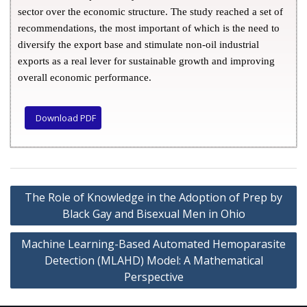
sector over the economic structure. The study reached a set of
recommendations, the most important of which is the need to
diversify the export base and stimulate non-oil industrial
exports as a real lever for sustainable growth and improving
overall economic performance.
Download PDF
The Role of Knowledge in the Adoption of Prep by
Black Gay and Bisexual Men in Ohio
Machine Learning-Based Automated Hemoparasite
Detection (MLAHD) Model: A Mathematical
Perspective