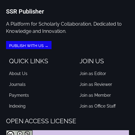
SSR Publisher
A Platform for Scholarly Collaboration, Dedicated to
Knowledge and Innovation.
PUBLISH WITH US →
QUICK LINKS
JOIN US
About Us
Join as Editor
Journals
Join as Reviewer
Payments
Join as Member
Indexing
Join as Office Staff
OPEN ACCESS LICENSE