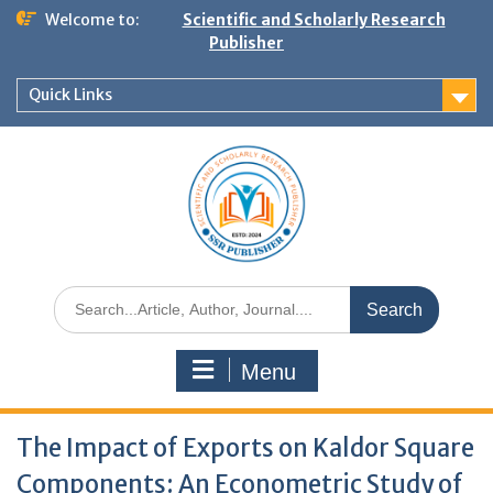
Welcome to:
Scientific and Scholarly Research
Publisher
Quick Links
Menu
The Impact of Exports on Kaldor Square
Components: An Econometric Study of