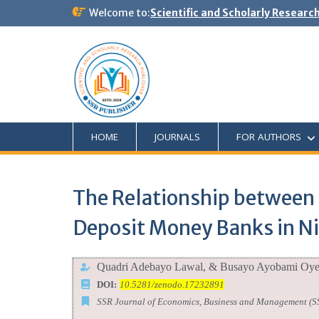
Welcome to:
Scientific and Scholarly Researc
HOME
JOURNALS
FOR AUTHORS
The Relationship between 
Deposit Money Banks in Ni
Quadri Adebayo Lawal, & Busayo Ayobami Oy
DOI:
10.5281/zenodo.17232891
SSR Journal of Economics, Business and Management (