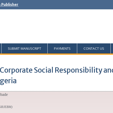
h Publisher
SUBMIT MANUSCRIPT
PAYMENTS
CONTACT US
Corporate Social Responsibility an
geria
ebade
SSRJEBM)