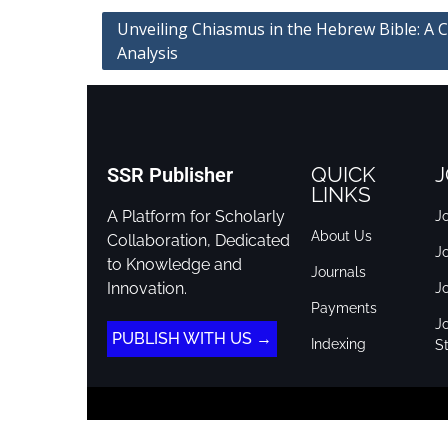
Unveiling Chiasmus in the Hebrew Bible: A 
Analysis
QUICK
J
SSR Publisher
LINKS
A Platform for Scholarly
Jo
About Us
Collaboration, Dedicated
J
to Knowledge and
Journals
Innovation.
J
Payments
Jo
PUBLISH WITH US →
Indexing
St