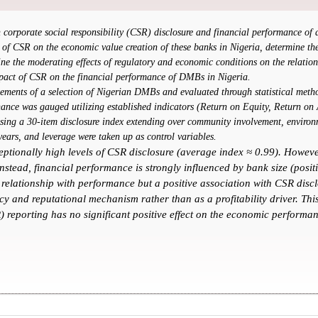
en corporate social responsibility (CSR) disclosure and financial performance 
 of CSR on the economic value creation of these banks in Nigeria, determine the 
ne the moderating effects of regulatory and economic conditions on the relati
mpact of CSR on the financial performance of DMBs in Nigeria.
ements of a selection of Nigerian DMBs and evaluated through statistical method
nance was gauged utilizing established indicators (Return on Equity, Return on
sing a 30-item disclosure index extending over community involvement, environm
 years, and leverage were taken up as control variables.
eptionally high levels of CSR disclosure (average index ≈ 0.99). Howev
stead, financial performance is strongly influenced by bank size (posit
 relationship with performance but a positive association with CSR discl
y and reputational mechanism rather than as a profitability driver. This 
) reporting has no significant positive effect on the economic performa