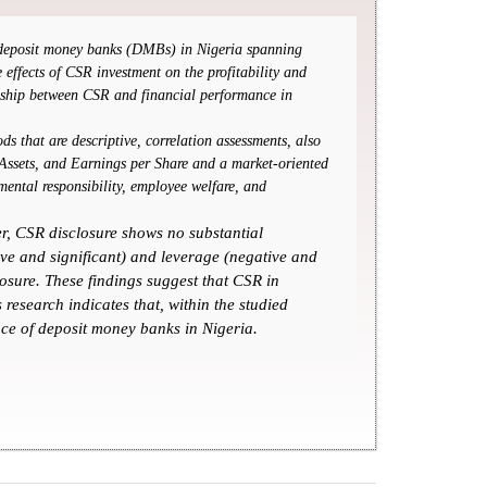
of deposit money banks (DMBs) in Nigeria spanning
effects of CSR investment on the profitability and
onship between CSR and financial performance in
s that are descriptive, correlation assessments, also
 Assets, and Earnings per Share and a market-oriented
ental responsibility, employee welfare, and
er, CSR disclosure shows no substantial
ive and significant) and leverage (negative and
osure. These findings suggest that CSR in
research indicates that, within the studied
nce of deposit money banks in Nigeria.