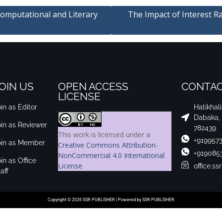
Computational and Literary
The Impact of Interest Ra
OIN US
OPEN ACCESS
CONTAC
LICENSE
in as Editor
Hatikhal
Dabaka,
oin as Reviewer
782439
This work is licensed under a
+919957
oin as Member
Creative Commons Attribution-
+919085
NonCommercial 4.0 International
in as Office
License
.
office.s
aff
Copyright © 2026 SSR PUBLISHER | Powered by SSR PUBLISHER