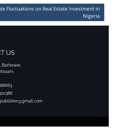
te Fluctuations on Real Estate Investment in
Nigeria
T US
i, Barhawar,
 Assam,
388663
310386
srpublisher@gmail.com