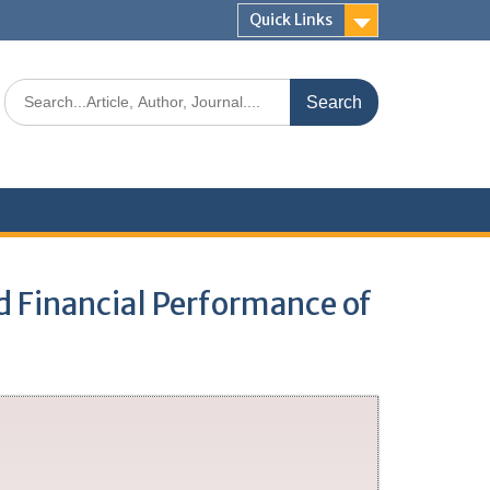
Quick Links
d Financial Performance of