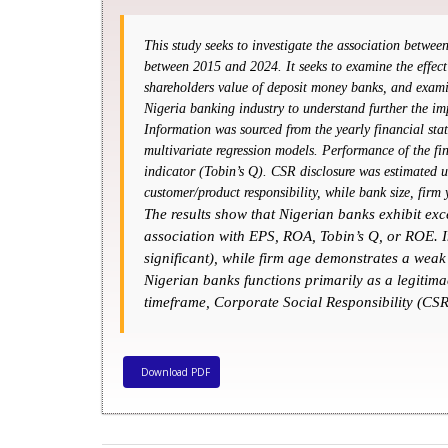
This study seeks to investigate the association betwe
between 2015 and 2024. It seeks to examine the effect
shareholders value of deposit money banks, and exami
Nigeria banking industry to understand further the i
Information was sourced from the yearly financial stat
multivariate regression models. Performance of the fi
indicator (Tobin’s Q). CSR disclosure was estimated u
customer/product responsibility, while bank size, firm
The results show that Nigerian banks exhibit exc
association with EPS, ROA, Tobin’s Q, or ROE. In
significant), while firm age demonstrates a weak
Nigerian banks functions primarily as a legitimac
timeframe, Corporate Social Responsibility (CSR
Download PDF