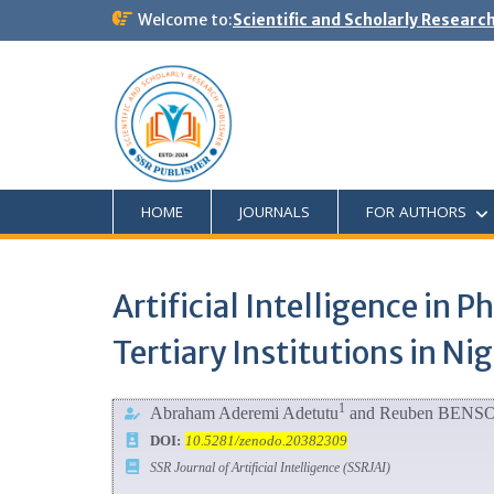
Welcome to:
Scientific and Scholarly Researc
HOME
JOURNALS
FOR AUTHORS
Artificial Intelligence in 
Tertiary Institutions in Nig
1
Abraham Aderemi Adetutu
and Reuben BENS
DOI:
10.5281/zenodo.20382309
SSR Journal of Artificial Intelligence (SSRJAI)