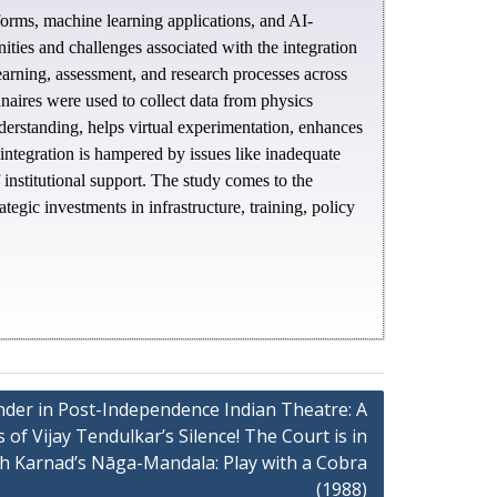
atforms, machine learning applications, and AI-
ities and challenges associated with the integration
earning, assessment, and research processes across
nnaires were used to collect data from physics
nderstanding, helps virtual experimentation, enhances
 integration is hampered by issues like inadequate
 institutional support. The study comes to the
egic investments in infrastructure, training, policy
ender in Post-Independence Indian Theatre: A
of Vijay Tendulkar’s Silence! The Court is in
sh Karnad’s Nāga-Mandala: Play with a Cobra
(1988)