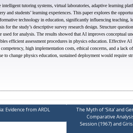
 intelligent tutoring systems, virtual laboratories, adaptive learning pl
ery and students’ learning experiences. This paper explores the opportun
formative technology in education, significantly influencing teaching, l
sis for the study’s descriptive survey research design. Structure questio
were used for analysis. The results showed that AI improves conceptual u
bles efficient assessment procedures in physics education. Effective AI
r competency, high implementation costs, ethical concerns, and a lack of
se to change physics education, sustained deployment would require strat
a: Evidence from ARDL
The Myth of ‘Sita’ and G
Comparative Analysis 
Session (1967) and Giri