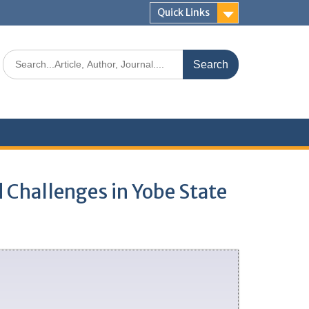
Quick Links
d Challenges in Yobe State