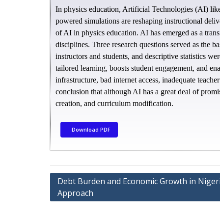
In physics education, Artificial Technologies (AI) like
powered simulations are reshaping instructional deliv
of AI in physics education. AI has emerged as a trans
disciplines. Three research questions served as the ba
instructors and students, and descriptive statistics 
tailored learning, boosts student engagement, and ena
infrastructure, bad internet access, inadequate teache
conclusion that although AI has a great deal of promi
creation, and curriculum modification
.
Download PDF
Debt Burden and Economic Growth in Nigeri
Approach