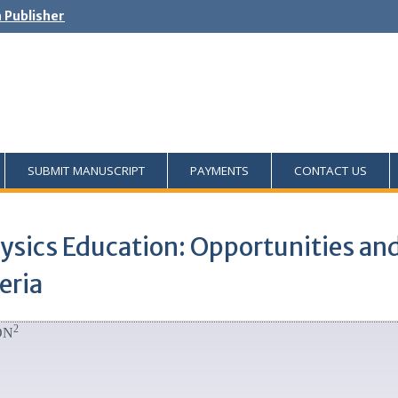
h Publisher
SUBMIT MANUSCRIPT
PAYMENTS
CONTACT US
Physics Education: Opportunities an
eria
2
ON