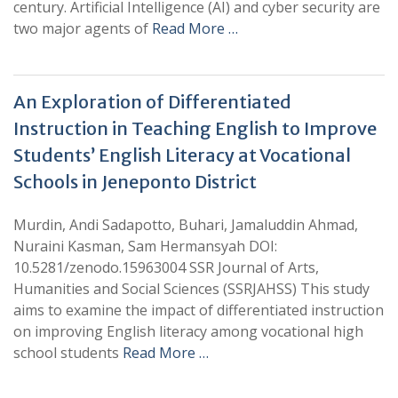
century. Artificial Intelligence (AI) and cyber security are
two major agents of
Read More …
An Exploration of Differentiated
Instruction in Teaching English to Improve
Students’ English Literacy at Vocational
Schools in Jeneponto District
Murdin, Andi Sadapotto, Buhari, Jamaluddin Ahmad,
Nuraini Kasman, Sam Hermansyah DOI:
10.5281/zenodo.15963004 SSR Journal of Arts,
Humanities and Social Sciences (SSRJAHSS) This study
aims to examine the impact of differentiated instruction
on improving English literacy among vocational high
school students
Read More …