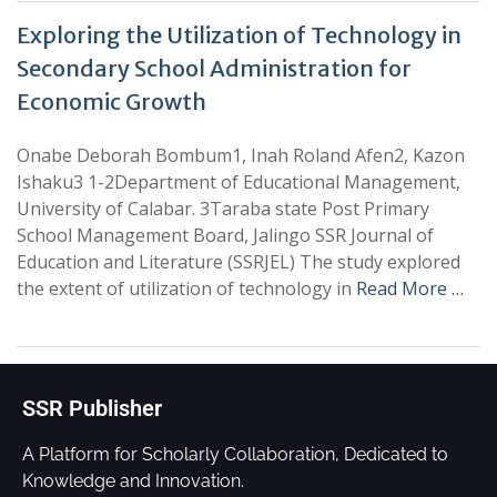
Exploring the Utilization of Technology in
Secondary School Administration for
Economic Growth
Onabe Deborah Bombum1, Inah Roland Afen2, Kazon
Ishaku3 1-2Department of Educational Management,
University of Calabar. 3Taraba state Post Primary
School Management Board, Jalingo SSR Journal of
Education and Literature (SSRJEL) The study explored
the extent of utilization of technology in
Read More …
SSR Publisher
A Platform for Scholarly Collaboration, Dedicated to
Knowledge and Innovation.