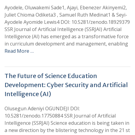
Ayodele, Oluwakemi Sade1, Ajayi, Ebenezer Akinyemi2,
Juliet Chioma Odiketa3 , Samuel Ruth Medinat1 & Seyi-
Ayodele Ayomide Lewis4 DOI: 10.5281/zenodo.18929379
SSR Journal of Artificial Intelligence (SSRJAI) Artificial
Intelligence (AI) has emerged as a transformative force
in curriculum development and management, enabling
Read More …
The Future of Science Education
Development: Cyber Security and Artificial
Intelligence (AI)
Olusegun Adeniyi OGUNDEJI DOI:
10.5281/zenodo.17750884 SSR Journal of Artificial
Intelligence (SSRJAI) Science education is being taken in
a new direction by the blistering technology in the 21 st