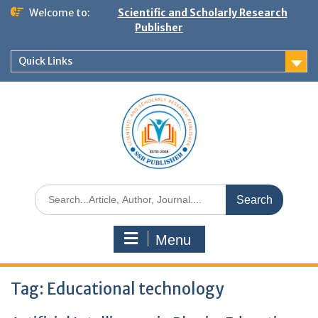
Welcome to:
Scientific and Scholarly Research
Publisher
Quick Links
Menu
Tag:
Educational technology