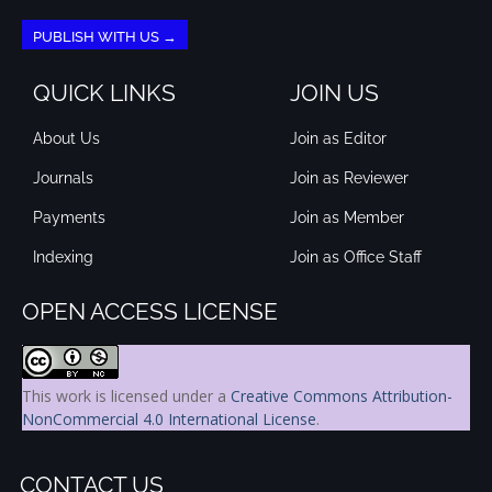
PUBLISH WITH US →
QUICK LINKS
JOIN US
About Us
Join as Editor
Journals
Join as Reviewer
Payments
Join as Member
Indexing
Join as Office Staff
OPEN ACCESS LICENSE
This work is licensed under a
Creative Commons Attribution-
NonCommercial 4.0 International License
.
CONTACT US