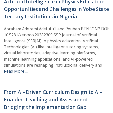
Artificial Intelligence in Physics Education:
Opportunities and Challenges in Yobe State
Tertiary Institutions in Nigeria
Abraham Aderemi Adetutu1 and Reuben BENSON2 DOI:
10.5281/zenodo.20382309 SSR Journal of Artificial
Intelligence (SSRJAI) In physics education, Artificial
Technologies (AI) like intelligent tutoring systems,
virtual laboratories, adaptive learning platforms,
machine learning applications, and AI-powered
simulations are reshaping instructional delivery and
Read More …
From AI-Driven Curriculum Design to AI-
Enabled Teaching and Assessment:
Bridging the Implementation Gap