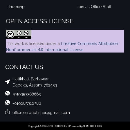
Indexing
Join as Office Staff
OPEN ACCESS LICENSE
This work is licensed under a
Creative Commons Attribution-
NonCommercial 4.0 International License
.
CONTACT US
Hatikhali, Barhawar,
Dabaka, Assam, 782439
+919957388663
+919085310386
office.ssrpublisher@gmail.com
Copyright © 2026 SSR PUBLISHER | Powered by SSR PUBLISHER