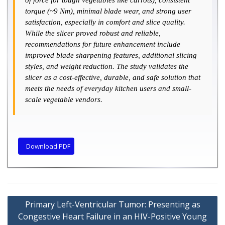
of force for tough vegetables like carrots), consistent
torque (~9 Nm), minimal blade wear, and strong user
satisfaction, especially in comfort and slice quality.
While the slicer proved robust and reliable,
recommendations for future enhancement include
improved blade sharpening features, additional slicing
styles, and weight reduction. The study validates the
slicer as a cost-effective, durable, and safe solution that
meets the needs of everyday kitchen users and small-
scale vegetable vendors.
Download PDF
Primary Left-Ventricular Tumor: Presenting as
Congestive Heart Failure in an HIV-Positive Young