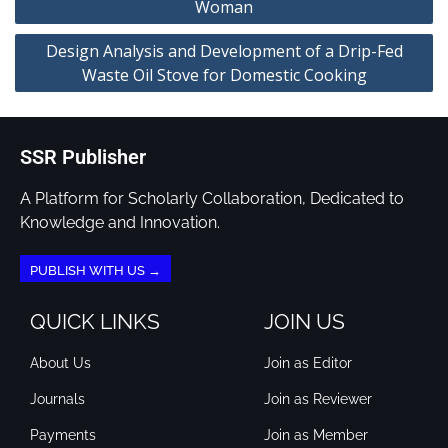
Woman
Design Analysis and Development of a Drip-Fed
Waste Oil Stove for Domestic Cooking
SSR Publisher
A Platform for Scholarly Collaboration, Dedicated to
Knowledge and Innovation.
PUBLISH WITH US →
QUICK LINKS
JOIN US
About Us
Join as Editor
Journals
Join as Reviewer
Payments
Join as Member