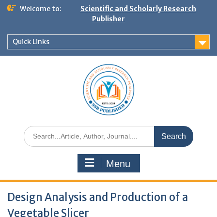
Welcome to:
Scientific and Scholarly Research
Publisher
Quick Links
Menu
Design Analysis and Production of a
Vegetable Slicer