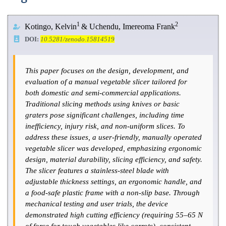
1
2
Kotingo, Kelvin
& Uchendu, Imereoma Frank
DOI:
10.5281/zenodo.15814519
This paper focuses on the design, development, and
evaluation of a manual vegetable slicer tailored for
both domestic and semi-commercial applications.
Traditional slicing methods using knives or basic
graters pose significant challenges, including time
inefficiency, injury risk, and non-uniform slices. To
address these issues, a user-friendly, manually operated
vegetable slicer was developed, emphasizing ergonomic
design, material durability, slicing efficiency, and safety.
The slicer features a stainless-steel blade with
adjustable thickness settings, an ergonomic handle, and
a food-safe plastic frame with a non-slip base. Through
mechanical testing and user trials, the device
demonstrated high cutting efficiency (requiring 55–65 N